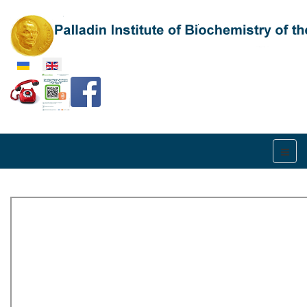
Select your language