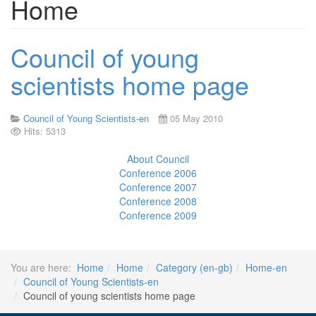
Home
Council of young
scientists home page
Council of Young Scientists-en
05 May 2010
Hits: 5313
About Council
Conference 2006
Conference 2007
Conference 2008
Conference 2009
You are here:
Home
Home
Category (en-gb)
Home-en
Council of Young Scientists-en
Council of young scientists home page