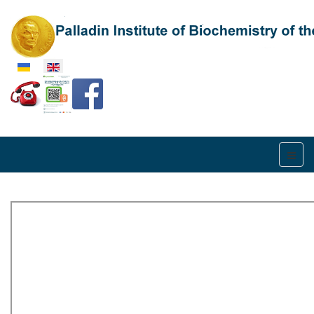
Select your language