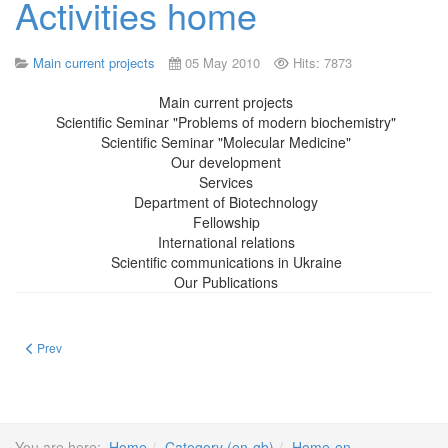
Activities home
Main current projects
05 May 2010
Hits: 7873
Main current projects
Scientific Seminar "Problems of modern biochemistry"
Scientific Seminar "Molecular Medicine"
Our development
Services
Department of Biotechnology
Fellowship
International relations
Scientific communications in Ukraine
Our Publications
Previous article: Main current projects
Prev
You are here:
Home
Category (en-gb)
Home-en