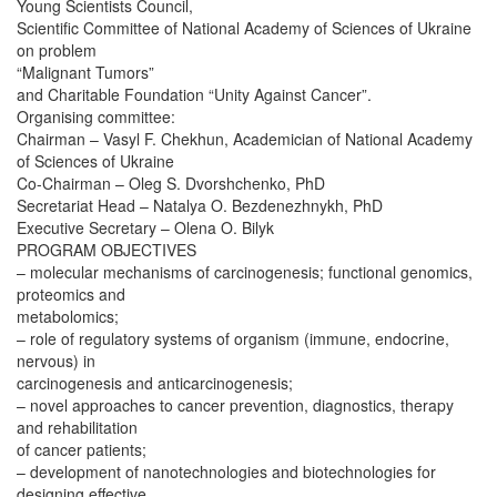
Young Scientists Council,
Scientific Committee of National Academy of Sciences of Ukraine
on problem
“Malignant Tumors”
and Charitable Foundation “Unity Against Cancer”.
Organising committee:
Chairman – Vasyl F. Chekhun, Academician of National Academy
of Sciences of Ukraine
Co-Chairman – Oleg S. Dvorshchenko, PhD
Secretariat Head – Natalya O. Bezdenezhnykh, PhD
Executive Secretary – Olena O. Bilyk
PROGRAM OBJECTIVES
– molecular mechanisms of carcinogenesis; functional genomics,
proteomics and
metabolomics;
– role of regulatory systems of organism (immune, endocrine,
nervous) in
carcinogenesis and anticarcinogenesis;
– novel approaches to cancer prevention, diagnostics, therapy
and rehabilitation
of cancer patients;
– development of nanotechnologies and biotechnologies for
designing effective