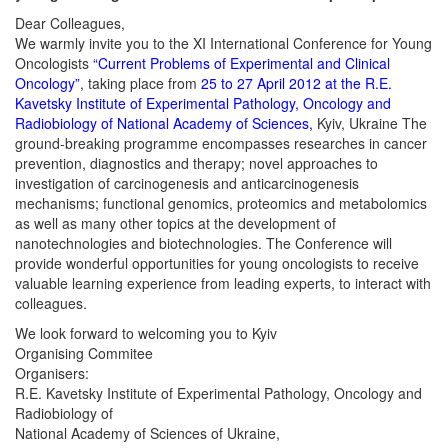
Dear Colleagues,
We warmly invite you to the XI International Conference for Young
Oncologists
“Current Problems of Experimental and Clinical
Oncology”
, taking place from
25 to 27 April 2012 at the R.E.
Kavetsky Institute of Experimental Pathology, Oncology and
Radiobiology of National Academy of Sciences,
Kyiv, Ukraine The
ground-breaking programme encompasses researches in cancer
prevention, diagnostics and therapy; novel approaches to
investigation of carcinogenesis and anticarcinogenesis
mechanisms; functional genomics, proteomics and metabolomics
as well as many other topics at the development of
nanotechnologies and biotechnologies. The Conference will
provide wonderful opportunities for young oncologists to receive
valuable learning experience from leading experts, to interact with
colleagues.
We look forward to welcoming you to Kyiv
Organising Commitee
Organisers:
R.E. Kavetsky Institute of Experimental Pathology, Oncology and
Radiobiology of
National Academy of Sciences of Ukraine,