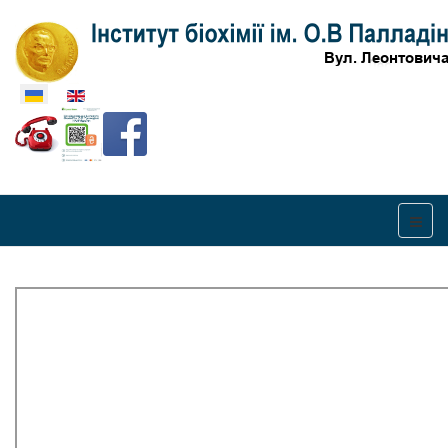
Оберіть свою мову