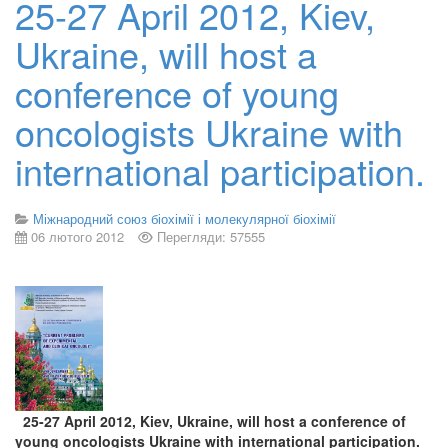
25-27 April 2012, Kiev,
Ukraine, will host a
conference of young
oncologists Ukraine with
international participation.
Міжнародний союз біохімії і молекулярної біохімії
06 лютого 2012
Перегляди: 57555
25-27 April 2012, Kiev, Ukraine, will host a conference of
young oncologists Ukraine with international participation.