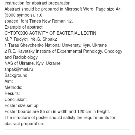
Instruction for abstract preparation
Abstract should be prepared in Microsoft Word. Page size A4
(3000 symbols), 1.0
spaced, font Times New Roman 12.
Example of abstract
CYTOTOXIC ACTIVITY OF BACTERIAL LECTIN
M.P. Rudyk1, Ye.G. Shpak2
1 Taras Shevchenko National University, Kyiv, Ukraine
2 R.E. Kavetsky Institute of Experimental Pathology, Oncology
and Radiobiology,
NAS of Ukraine, Kyiv, Ukraine
shpak@mail.ru
Background:
Aim:
Methods:
Results:
Conclusion:
Poster size set up
Poster boards are 85 cm in width and 120 cm in height.
The structure of poster should satisfy the requirements for
abstract preparation.