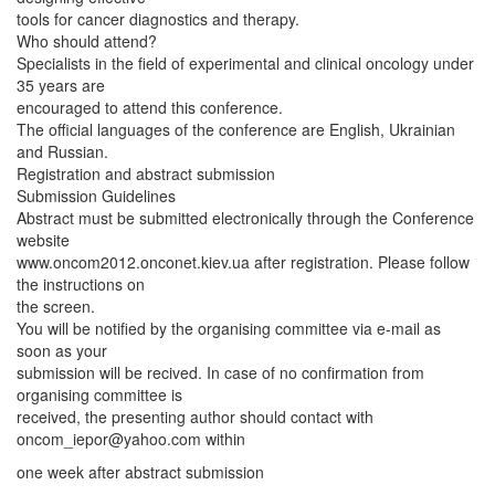
tools for cancer diagnostics and therapy.
Who should attend?
Specialists in the field of experimental and clinical oncology under
35 years are
encouraged to attend this conference.
The official languages of the conference are English, Ukrainian
and Russian.
Registration and abstract submission
Submission Guidelines
Abstract must be submitted electronically through the Conference
website
www.oncom2012.onconet.kiev.ua after registration. Please follow
the instructions on
the screen.
You will be notified by the organising committee via e-mail as
soon as your
submission will be recived. In case of no confirmation from
organising committee is
received, the presenting author should contact with
oncom_iepor@yahoo.com
within
one week after abstract submission