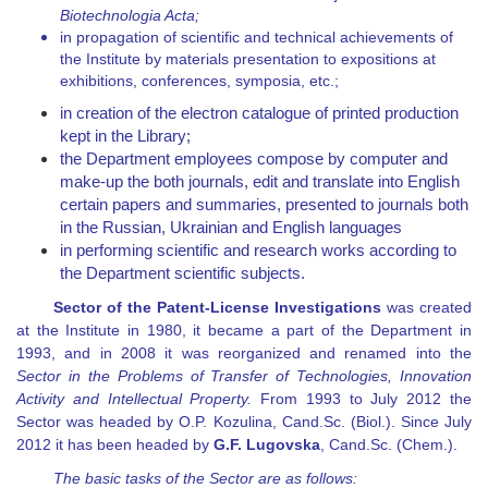
Biotechnologia Acta
;
in propagation of scientific and technical achievements of
the Institute by materials presentation to expositions at
exhibitions, conferences, symposia, etc.;
in creation of the electron catalogue of printed production
kept in the Library;
the Department employees compose by computer and
make-up the both journals, edit and translate into English
certain papers and summaries, presented to journals both
in the Russian, Ukrainian and English languages
in performing scientific and research works according to
the Department scientific subjects.
Sector of the Patent-License Investigations
was created
at the Institute in 1980, it became a part of the Department in
1993, and in 2008 it was reorganized and renamed into the
Sector in the Problems of Transfer of Technologies, Innovation
Activity and Intellectual Property.
From 1993 to July 2012 the
Sector was headed by O.P. Kozulina, Cand.Sc. (Biol.). Since July
2012 it has been headed by
G.F. Lugovska
, Cand.Sc. (Chem.).
The basic tasks of the Sector are as follows: