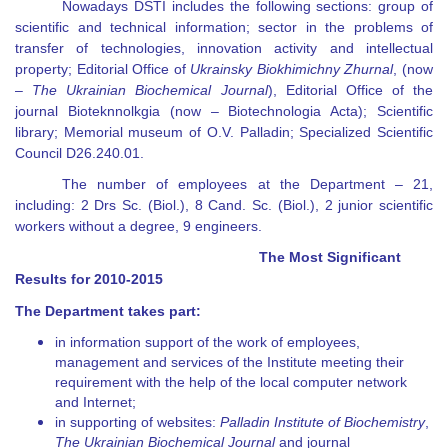
Nowadays DSTI includes the following sections: group of
scientific and technical information; sector in the problems of
transfer of technologies, innovation activity and intellectual
property; Editorial Office of
Ukrainsky Biokhimichny Zhurnal
, (now
–
The
Ukrainian Biochemical Journal
), Editorial Office of the
journal Bioteknnolkgia (now
–
Biotechnologia Acta
)
; Scientific
library; Memorial museum of O.V. Palladin; Specialized Scientific
Council D26.240.01.
The number of employees at the Department
– 21
,
including: 2 Drs Sc. (Biol.), 8 Cand. Sc. (Biol.), 2 junior scientific
workers without a degree,
9
engineers.
The Most Significant
Results for 2010-2015
The Department takes part:
in information support of the work of employees,
management and services of the Institute meeting their
requirement with the help of the local computer network
and Internet;
in supporting of websites:
Palladin Institute of Biochemistry
,
The Ukrainian Biochemical Journal
and journal