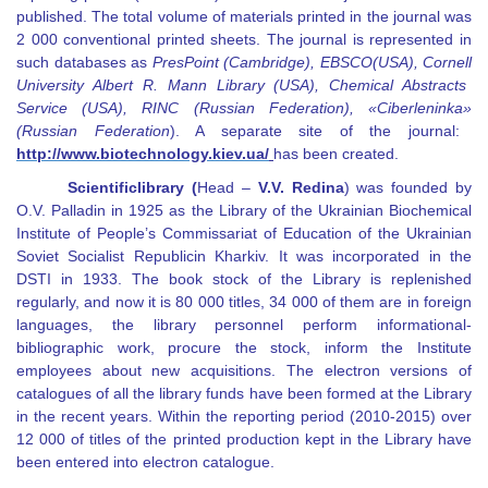
published. The total volume of materials printed in the journal was
2 000 conventional printed sheets. The journal is represented in
such databases as
PresPoint (Cambridge)
,
EBSCO
(USA)
,
Cornell
University Albert R. Mann Library
(USA)
,
Chemical Abstracts
Service (USA)
,
RINC (Russian Federation)
, «
Ciberleninka
»
(Russian Federation
)
.
A separate site of the journal:
http://www.biotechnology.kiev.ua
/
has been created.
Scientific
library
(
Head
–
V
.
V. Redina
) was founded by
O.V. Palladin in 1925 as the Library of the Ukrainian Biochemical
Institute of People’s Commissariat of Education of the Ukrainian
Soviet Socialist Republic
in Kharkiv. It was incorporated in the
DSTI in 1933. The book stock of the Library is replenished
regularly, and now it is 80 000 titles, 34 000 of them are in foreign
languages, the library personnel perform informational-
bibliographic work, procure the stock, inform the Institute
employees about new acquisitions. The electron versions of
catalogues of all the library funds have been formed at the Library
in the recent years. Within the reporting period (2010-2015) over
12 000 of titles of the printed production kept in the Library have
been entered into electron catalogue.