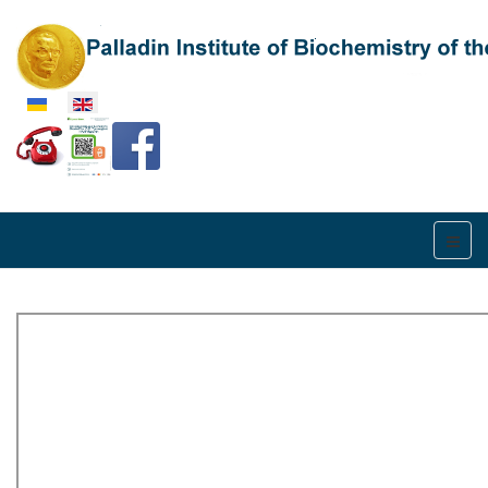
Select your language