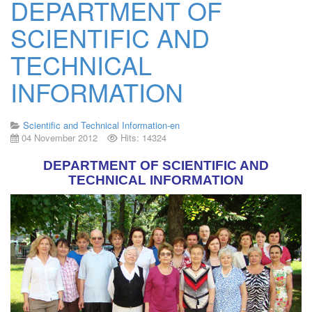
DEPARTMENT OF
SCIENTIFIC AND
TECHNICAL
INFORMATION
Scientific and Technical Information-en
04 November 2012
Hits: 14324
DEPARTMENT OF SCIENTIFIC AND
TECHNICAL INFORMATION