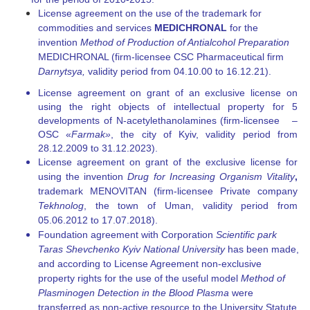
License agreement on the use of the trademark for
commodities and services
MEDI
С
HRONAL
for the
invention
Method of Production of Antialcohol
Preparation
MEDICHRONAL (firm-licensee CSC Pharmaceutical firm
Darnytsya,
validity period from 04.10.00 to 16.12.21).
License agreement on grant of an exclusive license on
using the right objects of intellectual property for 5
developments of N-acetylethanolamines (firm-licensee –
OSC «
Farmak»
, the city of Kyiv, validity period from
28.12.2009 to 31.12.2023).
License agreement on grant of the exclusive license for
using the invention
Drug for Increasing Organism Vitality
,
trademark MENOVITAN (firm-licensee Private company
Tekhnolog
, the town of Uman, validity period from
05.06.2012 to 17.07.2018).
Foundation agreement with Corporation
Scientific park
Taras Shevchenko Kyiv National University
has been made,
and according to License Agreement non-exclusive
property rights for the use of the useful model
Method of
Plasminogen Detection in the
Blood Plasma
were
transferred as non-active resource to the University Statute