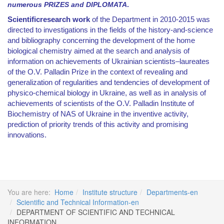
numerous PRIZES and DIPLOMATA
.
Scientific
research work
of the Department in
2010-2015
was
directed to investigations in the fields of the history-and-science
and bibliography concerning the development of the home
biological chemistry aimed at the search and analysis of
information on achievements of Ukrainian scientists
–
laureates
of the O.V. Palladin Prize in the context of revealing and
generalization of regularities and tendencies of development of
physico-chemical biology in Ukraine, as well as in analysis of
achievements of scientists of the O.V. Palladin Institute of
Biochemistry of NAS of Ukraine in the inventive activity,
prediction of priority trends of this activity and promising
innovations.
You are here:
Home
Institute structure
Departments-en
Scientific and Technical Information-en
DEPARTMENT OF SCIENTIFIC AND TECHNICAL
INFORMATION