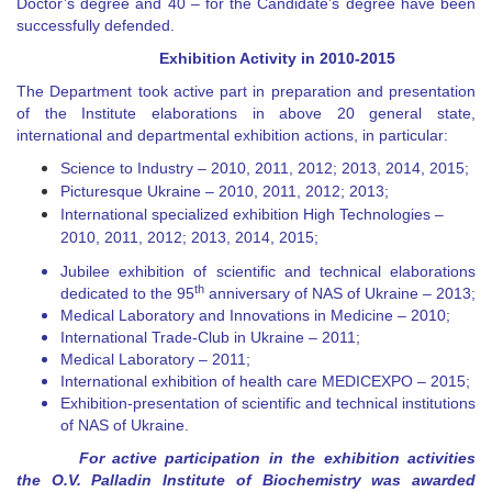
Doctor’s degree and 40
–
for the Candidate’s degree have been
successfully defended.
Exhibition Activity in
2010-2015
The Department took active part in preparation and presentation
of the Institute elaborations in above 20 general state,
international and departmental exhibition actions, in particular:
Science to Industry
–
2010, 2011, 2012;
2013, 2014, 2015
;
Picturesque Ukraine
–
2010, 2011, 2012;
2013
;
International specialized exhibition High Technologies –
2010, 2011, 2012;
2013, 2014, 2015
;
Jubilee exhibition of scientific and technical elaborations
th
dedicated to the 95
anniversary of
NAS of Ukraine
–
20
13
;
Medical Laboratory and Innovations in Medicine
–
2010;
International Trade-Club in Ukraine
–
2011;
Medical Laboratory
– 2011
;
International exhibition of health care MEDICEXPO
– 2015
;
Exhibition-presentation of scientific and technical institutions
of NAS of Ukraine.
For active participation in the exhibition activities
the O.V. Palladin Institute of Biochemistry was awarded