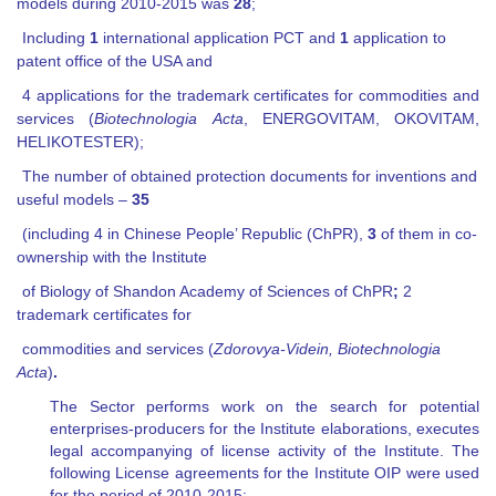
models during 2010-2015 was
28
;
Including
1
international application PCT and
1
application to
patent office of the USA and
4 applications for the trademark certificates for commodities and
services
(
Biotechnologia
Acta
,
ENERGOVITAM
,
OKOVITAM
,
HELIKOTESTER);
The number of obtained protection documents for inventions and
useful models –
35
(including 4 in Chinese People’ Republic (ChPR),
3
of them in co-
ownership with the Institute
of Biology of Shandon Academy of Sciences of ChPR
;
2
trademark certificates for
commodities and services (
Zdorovya-Videin, Biotechnologia
Acta
)
.
The Sector performs work on the search for potential
enterprises-producers for the Institute elaborations, executes
legal accompanying of license activity of the Institute. The
following License agreements for the Institute OIP were used
for the period of 2010-2015: