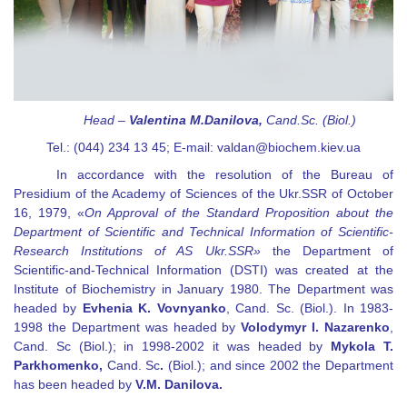
Head
–
Valentina M.
Danilova
,
Cand
.
Sc
. (
Biol
.)
Tel.: (044) 234 13 45; E-mail:
valdan@biochem.kiev.ua
In accordance with the resolution of the Bureau of
Presidium of the Academy of Sciences of the Ukr.SSR of October
16, 1979,
«
On Approval of the Standard Proposition about the
Department of Scientific and Technical Information of Scientific-
Research Institutions of AS Ukr.SSR
»
the Department of
Scientific-and-Technical Information (DSTI) was created at the
Institute of Biochemistry in January 1980. The Department was
headed by
Evhenia K
.
Vovnyanko
, Cand. Sc. (
В
iol
.
). In 1983-
1998 the Department was headed by
Volodymyr I. Nazarenko
,
Cand. Sc (Biol
.
); in 1998-2002 it was headed by
Mykola T.
Parkhomenko,
Cand. Sc
.
(Biol
.
); and since 2002 the Department
has been headed by
V.M. Danilova
.