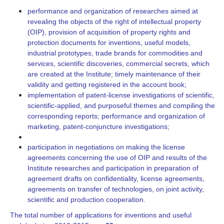
performance and organization of researches aimed at
revealing the objects of the right of intellectual property
(OIP), provision of acquisition of property rights and
protection documents for inventions, useful models,
industrial prototypes, trade brands for commodities and
services, scientific discoveries, commercial secrets, which
are created at the Institute; timely maintenance of their
validity and getting registered in the account book;
implementation of patent-license investigations of scientific,
scientific-applied, and purposeful themes and compiling the
corresponding reports; performance and organization of
marketing, patent-conjuncture investigations;
participation in negotiations on making the license
agreements concerning the use of OIP and results of the
Institute researches and participation in preparation of
agreement drafts on confidentiality, license agreements,
agreements on transfer of technologies, on joint activity,
scientific and production cooperation.
The total number of applications for inventions and useful