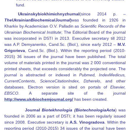
fund.
Ukrainsky
biokhimichny
zhurnal
(
since
2014 р. –
The
Ukrainian
Biochemical
Journal
)
was founded in
1926
in
Kharkiv by Academician O.V. Palladin as
Scientific Records of the
Ukrainian Biochemical Institute
; The Editorial Board of the journal
was incorporated in DSTI in 2013. Executive secretary till 2012
was A.P. Demyanenko, Cand.Sc. (Biol.), since early 2012
–
M.V.
Grigorieva
,
Cand.Sc. (Biol.). Within the reporting period (2010-
2015) 36 issues of the journal have been published. The total
volume of materials printed in the journal was 2 000 conventional
printed sheets, that exceeds considerably the projected one. The
journal is abstracted or indexed in
Pubmed
,
Index
Medicus
,
Current
Contents
,
Science
Citation
Index
,
Dzherelo
, and other
databases. Electron version is sited on portals of
Elsevier
,
EBSCO
.
A separate site of the journal
http://
www
.ukrbiochemjournal.org/
has been created
.
Journal
Biotekhnologia
(
Biotechnologia
Acta
)
was
founded in 2006 as a part of DSTI; it has been regularly issued
since 2008. Executive secretary
is
A.S. Vinogradova
. Within the
reporting period (2010-2015) 34 issues of the journal have been