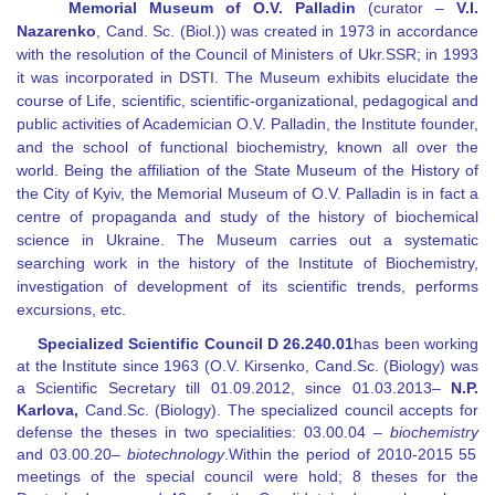
Memorial Museum of O.V. Palladin
(curator
–
V.I.
Nazarenko
, Cand. Sc. (Biol.)) was created in 1973 in accordance
with the resolution of the Council of Ministers of Ukr.SSR; in 1993
it was incorporated in DSTI. The Museum exhibits elucidate the
course of Life, scientific, scientific-organizational, pedagogical and
public activities of Academician O.V. Palladin, the Institute founder,
and the school of functional biochemistry, known all over the
world. Being the affiliation of the State Museum of the History of
the City of Kyiv, the Memorial Museum of O.V. Palladin is in fact a
centre of propaganda and study of the history of biochemical
science in Ukraine. The Museum carries out a systematic
searching work in the history of the Institute of Biochemistry,
investigation of development of its scientific trends, performs
excursions, etc.
Specialized Scientific Council D
26.240.01
has been working
at the Institute since 1963 (O.V. Kirsenko, Cand.Sc. (Biology) was
a Scientific Secretary till
01.09.2012
, since
01.03
.
2013
–
N.P.
Karlova,
Cand.Sc. (Biology). The specialized council accepts for
defense the theses in two specialities:
03.00.04 –
biochemistry
and
03.00.20
–
biotechnology
.
Within the period of 20
10
-201
5
55
meetings of the special council were hold; 8 theses for the