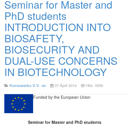
Seminar for Master and
PhD students
INTRODUCTION INTO
BIOSAFETY,
BIOSECURITY AND
DUAL-USE CONCERNS
IN BIOTECHNOLOGY
Komisarenko S.V. -en
07 April 2014
Hits: 5556
Funded by
the European Union
Seminar for Master and PhD students