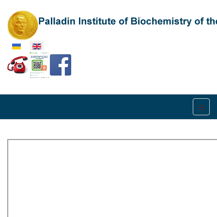
Select your language