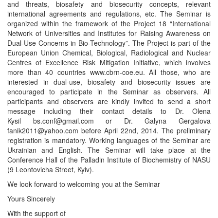
and threats, biosafety and biosecurity concepts, relevant
international agreements and regulations, etc. The Seminar is
organized within the framework of the Project 18 “International
Network of Universities and Institutes for Raising Awareness on
Dual-Use Concerns in Bio-Technology”. The Project is part of the
European Union Chemical, Biological, Radiological and Nuclear
Centres of Excellence Risk Mitigation Initiative, which involves
more than 40 countries www.cbrn-coe.eu. All those, who are
interested in dual-use, biosafety and biosecurity issues are
encouraged to participate in the Seminar as observers. All
participants and observers are kindly invited to send a short
message including their contact details to Dr. Olena
Kysil
bs.conf@gmail.com
or Dr. Galyna Gergalova
fanik2011@yahoo.com
before April 22nd, 2014. The preliminary
registration is mandatory. Working languages of the Seminar are
Ukrainian and English. The Seminar will take place at the
Conference Hall of the Palladin Institute of Biochemistry of NASU
(9 Leontovicha Street, Kyiv).
We look forward to welcoming you at the Seminar
Yours Sincerely
With the support of