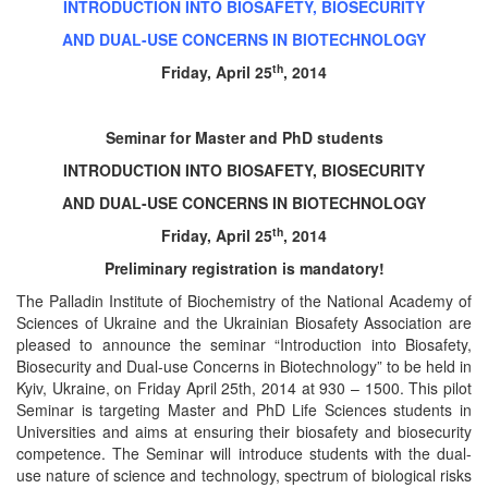
INTRODUCTION INTO BIOSAFETY, BIOSECURITY
AND DUAL-USE CONCERNS IN BIOTECHNOLOGY
th
Friday, April 25
, 2014
Seminar for Master and PhD students
INTRODUCTION INTO BIOSAFETY, BIOSECURITY
AND DUAL-USE CONCERNS IN BIOTECHNOLOGY
th
Friday, April 25
, 2014
Preliminary registration is mandatory!
The Palladin Institute of Biochemistry of the National Academy of
Sciences of Ukraine and the Ukrainian Biosafety Association are
pleased to announce the seminar “Introduction into Biosafety,
Biosecurity and Dual-use Concerns in Biotechnology” to be held in
Kyiv, Ukraine, on Friday April 25th, 2014 at 930 – 1500. This pilot
Seminar is targeting Master and PhD Life Sciences students in
Universities and aims at ensuring their biosafety and biosecurity
competence. The Seminar will introduce students with the dual-
use nature of science and technology, spectrum of biological risks