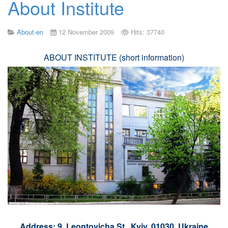
About Institute
About-en
12 November 2009
Hits: 37740
ABOUT INSTITUTE (short information)
Address: 9, Leontovicha St., Kyiv, 01030, Ukraine