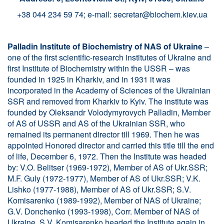
+38 044 234 59 74; e-mail:
secretar@biochem.kiev.ua
Palladin Institute of Biochemistry of NAS of Ukraine
–
one of the first scientific-research institutes of Ukraine and
first Institute of Biochemistry within the USSR – was
founded in 1925 in Kharkiv, and in 1931 it was
incorporated in the Academy of Sciences of the Ukrainian
SSR and removed from Kharkiv to Kyiv. The institute was
founded by Oleksandr Volodymyrovych Palladin, Member
of AS of USSR and AS of the Ukrainian SSR, who
remained its permanent director till 1969. Then he was
appointed Honored director and carried this title till the end
of life, December 6, 1972. Then the Institute was headed
by: V.O. Belitser (1969-1972), Member of AS of Ukr.SSR;
M.F. Guly (1972-1977), Member of AS of Ukr.SSR; V.K.
Lishko (1977-1988), Member of AS of Ukr.SSR; S.V.
Komisarenko (1989-1992), Member of NAS of Ukraine;
G.V. Donchenko (1993-1998), Corr. Member of NAS of
Ukraine. S.V. Komisarenko headed the Institute again in