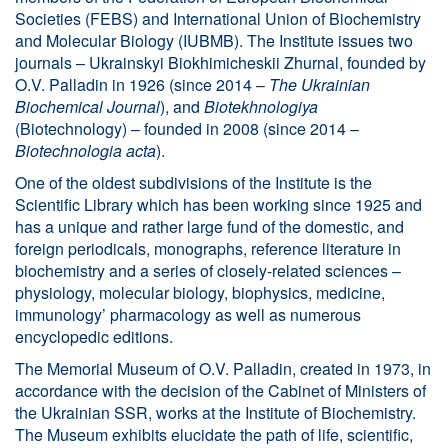
Societies (FEBS) and International Union of Biochemistry
and Molecular Biology (IUBMB). The Institute issues two
journals – Ukrainskyi Biokhimicheskii Zhurnal, founded by
O.V. Palladin in 1926 (since 2014 –
The Ukrainian
Biochemical Journal
), and
Biotekhnologiya
(Biotechnology) – founded in 2008 (since 2014 –
Biotechnologia acta
).
One of the oldest subdivisions of the Institute is the
Scientific Library which has been working since 1925 and
has a unique and rather large fund of the domestic, and
foreign periodicals, monographs, reference literature in
biochemistry and a series of closely-related sciences –
physiology, molecular biology, biophysics, medicine,
immunology’ pharmacology as well as numerous
encyclopedic editions.
The Memorial Museum of O.V. Palladin, created in 1973, in
accordance with the decision of the Cabinet of Ministers of
the Ukrainian SSR, works at the Institute of Biochemistry.
The Museum exhibits elucidate the path of life, scientific,