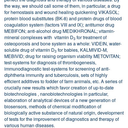
the way, we should call some of them, in particular, a drug
for hemostasis and wound healing quickening VIKASOL;
protein blood substitutes (BK-8) and protein drugs of blood
coagulation system (factors VIII and IX); antitumor drug
MEBIFON; anti-alcohol drug MEDIKHRONAL; vitamin-
mineral complexes with vitamin D
for treatment of
3
osteoporosis and bone system as a whole: VIDEIN, water-
soluble drug of vitamin D
for babies, KALMIVID-M,
3
MEBIVID; drug for raising organism viability METOVITAN;
test-systems for diagnosis of thrombogenesis,
immunodiagnostic test-systems for screening of anti-
diphtheria immunity and tuberculosis, sets of highly
efficient additives to fodder of farm animals, etc. A series of
crucially new results which favor creation of up-to-date
biotechnologies , nanobiotechnologies in particular,
elaboration of analytical devices of a new generation of
biosensors, methods of chemical modification of
biologically active substance of natural origin, development
of tests for the improvement of diagnostics and therapy of
various human diseases.