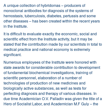
A unique collection of hybridomas – producers of
monoclonal antibodies for diagnosis of the systems of
hemostasis, tuberculosis, diabetes, pertussis and some
other diseases – has been created within the recent years
in the Institute.
It is difficult to evaluate exactly the economic, social and
scientific effect from the Institute activity, but it may be
stated that the contribution made by our scientists in total to
medical practice and national economy is extremely
significant.
Numerous employees of the Institute were honored with
state awards for considerable contribution to development
of fundamental biochemical investigations, training of
scientific personnel, elaboration of a number of
technologies of production of new medicines and
biologically active substances, as well as tests for
perfecting diagnosis and therapy of various diseases. In
due time Academician O.V. Palladin was given the title of a
Hero of Socialist Labor, and Academician M.F Guly – the