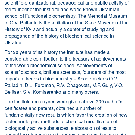
scientific-organizational, pedagogical and public activity of
the founder of the Institute and world-known Ukrainian
school of Functional biochemistry. The Memorial Museum
of O.V. Palladin is the affiliation of the State Museum of the
History of Kyiv and actually a center of studying and
propaganda of the history of biochemical science in
Ukraine.
For 90 years of its history the Institute has made a
considerable contribution to the treasury of achievements
of the world biochemical science. Achievements of
scientific schools, brilliant scientists, founders of the most
important trends in biochemistry – Academicians O.V.
Palladin, D.L. Ferdman, R.V. Chagovets, M.F. Guly, V.O.
Belitser, S.V. Komisarenko and many others.
The Institute employees were given above 300 author’s
certificates and patents, obtained a number of
fundamentally new results which favor the creation of new
biotechnologies, methods of chemical modification of
biologically active substances, elaboration of tests to
perfect the diagnosis and therapy of various diseases. By