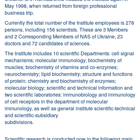
May 1998, when returned from foreign professional
business trip.
Currently the total number of the Institute employees is 278
persons, including 156 scientists. These are 3 Members
and 2 Corresponding Members of NAS of Ukraine, 23
doctors and 72 candidates of sciences.
The Institute includes 10 scientific Departments: cell signal
mechanisms; molecular immunology; biochemistry of
muscles; biochemistry of vitamins and co-enzymes;
neurochemistry; lipid biochemistry; structure and functions
of protein; chemistry and biochemistry of enzymes;
molecular biology; scientific and technical information and
two scientific laboratories: immunobiology and immunology
of cell receptors in the department of molecular
immunology, as well as general institute scientific-technical
and scientific-subsidiary
subdivision
Scientific research is conducted now in the following main