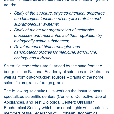
trends:
Study
of
the
structure
,
physico
-
chemical
properties
and
biological
functions
of
complex
proteins
and
supramolecular
systems;
Study of molecular organization of metabolic
processes and mechanisms of their regulation by
biologically active substances;
Development of biotechnologies and
nanobiotechnologies for medicine, agriculture,
ecology and industry
.
Scientific researches are financed by the state from the
budget of the National Academy of sciences of Ukraine, as
well as from out-of-budget sources – grants of the home
scientific programs, foreign grants.
The following scientific units work on the Institute basis:
specialized scientific centers (Center of Collective Use of
Appliances, and Test Biological Center); Ukrainian
Biochemical Society which has equal rights with societies
members of the Federation of European Biochemical