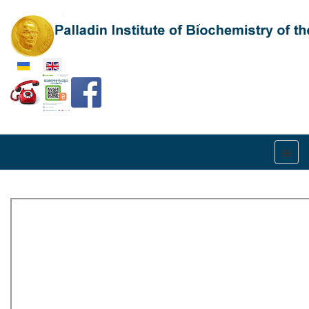
Select your language