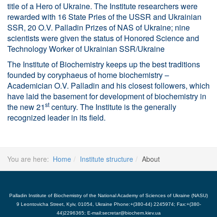
title of a Hero of Ukraine. The Institute researchers were
rewarded with 16 State Pries of the USSR and Ukrainian
SSR, 20 O.V. Palladin Prizes of NAS of Ukraine; nine
scientists were given the status of Honored Science and
Technology Worker of Ukrainian SSR/Ukraine
The Institute of Biochemistry keeps up the best traditions
founded by coryphaeus of home biochemistry –
Academician O.V. Palladin and his closest followers, which
have laid the basement for development of biochemistry in
st
the new 21
century. The Institute is the generally
recognized leader in its field.
You are here:
Home
Institute structure
About
Palladin Institute of Biochemistry of the National Academy of Sciences of Ukraine (NASU)
9 Leontovicha Street, Kyiv, 01054, Ukraine Phone:+(380-44) 2245974; Fax:+(380-
44)2296365; E-mail:secretar@biochem.kiev.ua