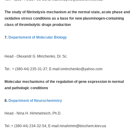
The study of fibrinolysis mechanism at the normal state, acute phase and
oxidative stress conditions as a base for new plasminogen-containing
class of thrombolytic drugs production
7.
Departement of Molecular Biology
Head - Olexandr G. Minchenko, Dr. Sc.
Tel.: + (380-44) 235-31-37; E-mail:
ominchenko@yahoo.com
Molecular mechanisms of the regulation of gene expression in normal
and pathologic conditions
8.
Department of Neurochemistry
Head - Nina H. Himmelreich, Ph.D.
Tel.:+ (380-44) 234-32-54, E-mail:
ninahimm@biochem.kiev.ua