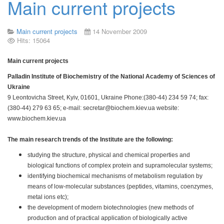
Main current projects
Main current projects
14 November 2009
Hits: 15064
Main current projects
Palladin Institute of Biochemistry of the National Academy of Sciences of
Ukraine
9 Leontovicha Street, Kyiv, 01601, Ukraine Phone:(380-44) 234 59 74; fax:
(380-44) 279 63 65; e-mail:
secretar@biochem.kiev.ua
website:
www.biochem.kiev.ua
The main research trends of the Institute are the following:
studying the structure, physical and chemical properties and
biological functions of complex protein and supramolecular systems;
identifying biochemical mechanisms of metabolism regulation by
means of low-molecular substances (peptides, vitamins, coenzymes,
metal ions etc);
the development of modern biotechnologies (new methods of
production and of practical application of biologically active