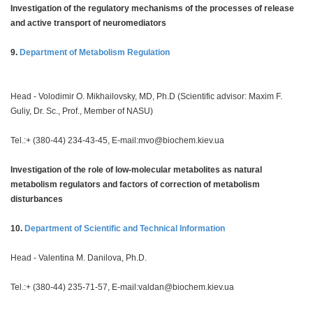
Investigation of the regulatory mechanisms of the processes of release
and active transport of neuromediators
9.
Department of Metabolism Regulation
Head - Volodimir O. Mikhailovsky, MD, Ph.D (Scientific advisor: Maxim F.
Guliy, Dr. Sc., Prof., Member of NASU)
Tel.:+ (380-44) 234-43-45, E-mail:
mvo@biochem.kiev.ua
Investigation of the role of low-molecular metabolites as natural
metabolism regulators and factors of correction of metabolism
disturbances
10.
Department of Scientific and Technical Information
Head - Valentina M. Danilova, Ph.D.
Tel.:+ (380-44) 235-71-57, E-mail:
valdan@biochem.kiev.ua