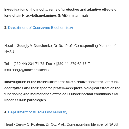
Investigation of the mechanisms of protective and adaptive effects of
long-chain N-acylethanolamines (NAE) in mammals
3.
Department of Coenzyme Biochemistry
Head – Georgiy V. Donchenko, Dr. Sc., Prof., Corresponding Member of
NASU
Tel.:+ (380-44) 234-71-78, Fax: + [380-44] 279-63-65 E-
mail:
dongv@biochem.kiev.ua
IInvestigation of the molecular mechanisms realization of the vitamins,
coenzymes and their specific protein-acceptors biological effect on the
functioning and maintenance of the cells under normal conditions and
under certain pathologies
4.
Department of Muscle Biochemistry
Head - Sergiy O. Kosterin, Dr. Sc., Prof., Corresponding Member of NASU