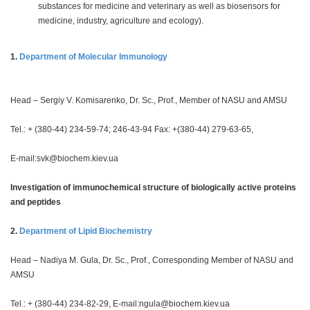
substances for medicine and veterinary as well as biosensors for
medicine, industry, agriculture and ecology).
1.
Department of Molecular Immunology
Head – Sergiy V. Komisarenko, Dr. Sc., Prof., Member of NASU and AMSU
Tel.: + (380-44) 234-59-74; 246-43-94 Fax: +(380-44) 279-63-65,
E-mail:
svk@biochem.kiev.ua
Investigation of immunochemical structure of biologically active proteins
and peptides
2.
Department of Lipid Biochemistry
Head – Nadiya M. Gula, Dr. Sc., Prof., Corresponding Member of NASU and
AMSU
Tel.: + (380-44) 234-82-29, E-mail:
ngula@biochem.kiev.ua