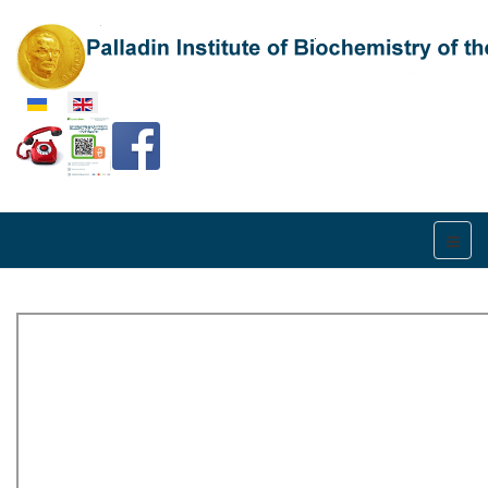
Select your language