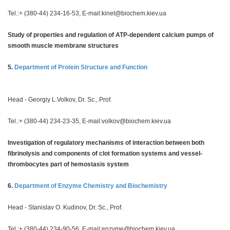
Tel.:+ (380-44) 234-16-53, E-mail:
kinet@biochem.kiev.ua
Study of properties and regulation of ATP-dependent calcium pumps of
smooth muscle membrane structures
5.
Department of Protein Structure and Function
Head - Georgiy L.Volkov, Dr. Sc., Prof.
Tel.:+ (380-44) 234-23-35, E-mail:
volkov@biochem.kiev.ua
Investigation of regulatory mechanisms of interaction between both
fibrinolysis and components of clot formation systems and vessel-
thrombocytes part of hemostasis system
6.
Department of Enzyme Chemistry and Biochemistry
Head - Stanislav O. Kudinov, Dr. Sc., Prof.
Tel.:+ (380-44) 234-90-56, E-mail:
enzyme@biochem.kiev.ua