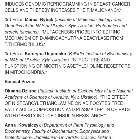
INDUCES GENOMIC REPROGRAMMING IN BREAST CANCER
CELLS AND THEREBY INCREASES THEIR MALIGNANCY."
3rd Prize:
Mariia Rybak
(
Institute of Molecular Biology and
Genetics of the NAS of Ukraine, Kyiv, Ukraine Proteomics and
protein functions). "
MUTAGENESIS PROBE INTO EDITING
MECHANISM OF D-AMINOACYL-TRNA DEACYLASE FROM
T.THERMOPHILUS."
3rd Prize:
Kateryna Uspenska
(
Palladin Institute of Biochemistry
of NAS of Ukraine, Kyiv, Ukraine). "
STRUCTURE AND
FUNCTIONING OF NICOTINIC ACETYLCHOLINE RECEPTORS
IN MITOCHONDRIA."
Special Prizes:
Oksana Dziuba
(
Palladin Institute of Biochemistry of the National
Academy of Sciences of Ukraine, Kyiv, Ukraine). "
THE EFFECT
OF N-STEAROYLETHANOLAMINE ON ADIPOCYTES FREE
FATTY ACIDS COMPOSITION AND PLASMA LEPTIN OF RATS
WITH OBESITY-INDUCED INSULIN RESISTANCE."
Anna Kowalczyk
(
Department of Plant Physiology and
Biochemistry, Faculty of Biochemistry, Biophysics and
Biotechnology, Jagiellonian Univeristy, Cracow, Poland).