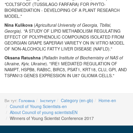
"
COLTSFOOT (TUSSILAGO FARFARA) FOR PHYTO-
BIOREMEDIATION - DEVELOPING OF A PLANT RESEARCH
MODEL."
Nina Kulikova
(
Agricultural University of Georgia, Tbilisi,
Georgia). "
A STUDY OF LIPID METHABOLISM REGULATING
EFFECT OF POLYPHENOLIC COMPOUNDS ISOLATED FROM
GEORGIAN GRAPE SAPERAVI VARIETY ON IN VITRO MODEL
OF NON-ALCOHOLIC FATTY LIVER DISEASE (NAFLD)."
Oksana Ratushna
(
Palladin Institute of Biochemistry of NAS of
Ukraine, Kyiv, Ukraine
). "IRE1 MEDIATED REGULATION OF
NAMPT, HSPB8, RAB5C, BIRC5, PSAT1, KRT18, CLU, GPI, AND
TSPAN13 GENES EXPRESSION IN U87 GLIOMA CELLS."
Ви тут:
Головна
Інститут
Category (en-gb)
Home-en
Council of Young Scientists-en
About Council of young scientistsEN
Winners of Young Scientist Conference 2017