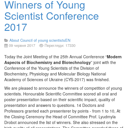
Winners of Young
Scientist Conference
2017
About Council of young scientistsEN
09 червня 2017
Перегляди: 17330
Today the Joint Meeting of the 25th Annual Conference “
Modern
Aspects of Biochemistry and Biotechnology
” joint with the
Conference of the Young Scientists of the Division of
Biochemistry, Physiology and Molecular Biology National
Academy of Sciences of Ukraine (CYS-2017) was finished.
We are pleased to announce the winners of competition of young
scientists. Honourable Scientific Committee scored all oral and
poster presentation based on their scientific impact, quality of
presentation and answers to questions. 14 Doctors and
Professors granted each presenterer by points - from 1 to 10, At
the Closing Ceremony the Head of Committee Prof. Lyudmyla
Drobot announced the list of winners. She also stressed on the