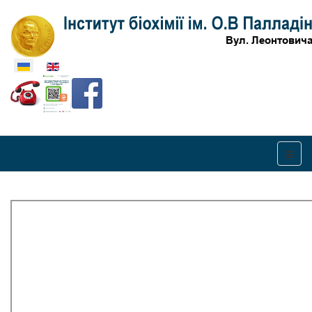
Оберіть свою мову