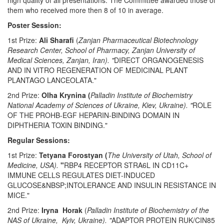
high quality of all presentations. The Committee awarded those of
them who received more then 8 of 10 in average.
Poster Session:
1st Prize:
Ali
Sharafi
(
Zanjan Pharmaceutical Biotechnology
Research Center, School of Pharmacy, Zanjan University of
Medical Sciences,
Zanjan, Iran). "
DIRECT ORGANOGENESIS
AND IN VITRO REGENERATION OF MEDICINAL PLANT
PLANTAGO LANCEOLATA."
2nd Prize:
Olha
Krynina (
Palladin Institute of Biochemistry
National Academy of Sciences of Ukraine, Kiev, Ukraine). "
ROLE
OF THE PROHB-EGF HEPARIN-BINDING DOMAIN IN
DIPHTHERIA TOXIN BINDING."
Regular Sessions:
1st Prize:
Tetyana Forostyan (
The University of Utah, School of
Medicine, USA).
"
RBP4 RECEPTOR STRA6L IN CD11C+
IMMUNE CELLS REGULATES DIET-INDUCED
GLUCOSE&NBSP;INTOLERANCE AND INSULIN RESISTANCE IN
MICE."
2nd Prize:
Iryna Horak
(
Palladin Institute of Biochemistry of the
NAS of Ukraine, Kyiv, Ukraine). "
ADAPTOR PROTEIN RUK/CIN85