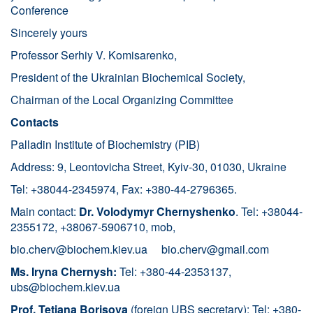
Conference
Sincerely yours
Professor Serhiy V. Komisarenko,
President of the Ukrainian Biochemical Society,
Chairman of the Local Organizing Committee
Contacts
Palladin Institute of Biochemistry (PIB)
Address: 9, Leontovicha Street, Kyiv-30, 01030, Ukraine
Tel: +38044-2345974, Fax: +380-44-2796365.
Main contact:
Dr. Volodymyr Chernyshenko
. Tel: +38044-
2355172, +38067-5906710, mob,
bio.cherv@biochem.kiev.ua
bio.cherv@gmail.com
Ms. Iryna Chernysh:
Tel: +380-44-2353137,
ubs@biochem.kiev.ua
Prof. Tetiana Borisova
(foreign UBS secretary): Tel: +380-