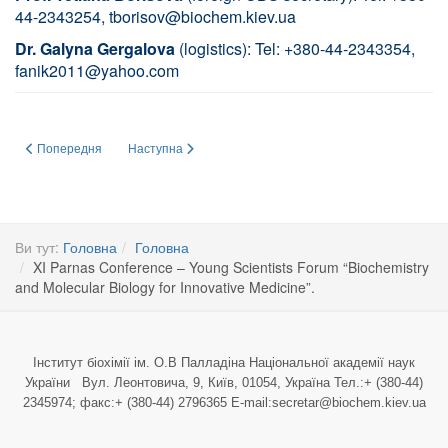
44-2343254,
tborisov@biochem.kiev.ua
Dr. Galyna Gergalova
(logistics): Tel: +380-44-2343354,
fanik2011@yahoo.com
Попередня стаття: ДО 100 – РІЧЧЯ НАЦІОНАЛЬНОЇ АКАДЕМІЇ НАУК УКР
Наступна стаття: Earlham Institute invites UBS members to
Попередня
Наступна
Ви тут:
Головна
Головна
XI Parnas Conference – Young Scientists Forum “Biochemistry
and Molecular Biology for Innovative Medicine”.
Інститут біохімії ім. О.В Палладіна Національної академії наук
України Вул. Леонтовича, 9, Київ, 01054, Україна Тел.:+ (380-44)
2345974; факс:+ (380-44) 2796365 E-mail:secretar@biochem.kiev.ua