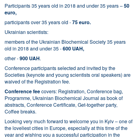
Participants 35 years old in 2018 and under 35 years –
50
euro,
participants over 35 years old -
75 euro.
Ukrainian scientists:
members of the Ukrainian Biochemical Society 35 years
old in 2018 and under 35 -
600 UAH,
other -
900 UAH
.
Conference participants selected and invited by the
Societies (keynote and young scientists oral speakers) are
waived of the Registration fee.
Conference fee
covers: Registration, Conference bag,
Programme, Ukrainian Biochemical Journal as book of
abstracts, Conference Certificate, Get-together party,
Coffee breaks.
Looking very much forward to welcome you in Kyiv – one of
the loveliest cities in Europe, especially at this time of the
year and wishing you a successful participation in the