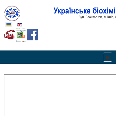
Оберіть свою мову