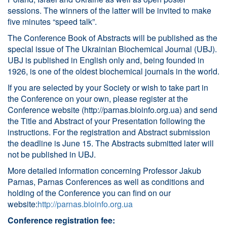
sessions. The winners of the latter will be invited to make
five minutes “speed talk”.
The Conference Book of Abstracts will be published as the
special issue of The Ukrainian Biochemical Journal (UBJ).
UBJ is published in English only and, being founded in
1926, is one of the oldest biochemical journals in the world.
If you are selected by your Society or wish to take part in
the Conference on your own, please register at the
Conference website (
http://parnas.bioinfo.org.ua
) and send
the Title and Abstract of your Presentation following the
instructions. For the registration and Abstract submission
the deadline is June 15. The Abstracts submitted later will
not be published in UBJ.
More detailed information concerning Professor Jakub
Parnas, Parnas Conferences as well as conditions and
holding of the Conference you can find on our
website:
http://parnas.bioinfo.org.ua
Conference registration fee: