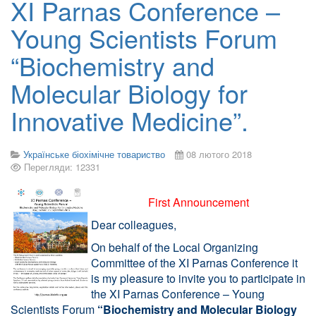
XI Parnas Conference –
Young Scientists Forum
“Biochemistry and
Molecular Biology for
Innovative Medicine”.
Українське біохімічне товариство
08 лютого 2018
Перегляди: 12331
First Announcement
Dear colleagues,
On behalf of the Local Organizing
Committee of the XI Parnas Conference it
is my pleasure to invite you to participate in
the XI Parnas Conference – Young
Scientists Forum
“Biochemistry and Molecular Biology