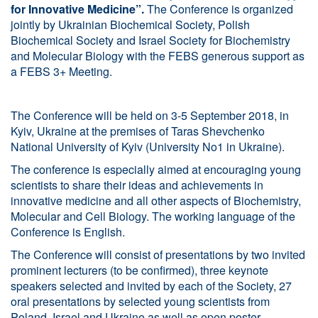
for Innovative Medicine”.
The Conference is organized
jointly by Ukrainian Biochemical Society, Polish
Biochemical Society and Israel Society for Biochemistry
and Molecular Biology with the FEBS generous support as
a FEBS 3+ Meeting.
The Conference will be held on 3-5 September 2018, in
Kyiv, Ukraine at the premises of Taras Shevchenko
National University of Kyiv (University No1 in Ukraine).
The conference is especially aimed at encouraging young
scientists to share their ideas and achievements in
innovative medicine and all other aspects of Biochemistry,
Molecular and Cell Biology. The working language of the
Conference is English.
The Conference will consist of presentations by two invited
prominent lecturers (to be confirmed), three keynote
speakers selected and invited by each of the Society, 27
oral presentations by selected young scientists from
Poland, Israel and Ukraine as well as open poster