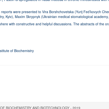
ic reports were presented to Vira Borshchovetska (Yurij Fed’kovych Che
istry, Kyiv), Maxim Skrypnyk (Ukrainian medical stomatological academy
ere with constructive and helpful discussions. The abstracts of the oral
stitute of Biochemistry
рів України
OF BIOCHEMISTRY AND BIOTECHNOLOGY - 2019