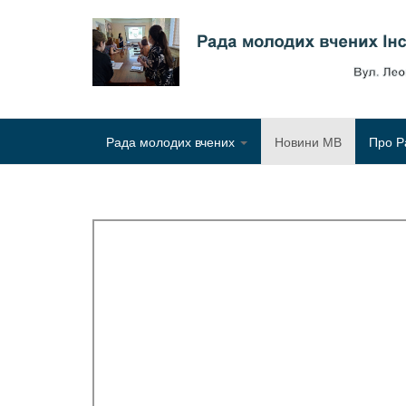
Рада молодих вчених
Новини МВ
Про Р