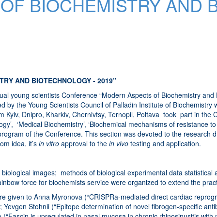
OF BIOCHEMISTRY AND 
TRY AND BIOTECHNOLOGY - 2019”
al young scientists Conference “Modern Aspects of Biochemistry and Bi
d by the Young Scientists Council of Palladin Institute of Biochemistry
Kyiv, Dnipro, Kharkiv, Chernivtsy, Ternopil, Poltava took part in the Co
iology’, ‘Medical Biochemistry’, ‘Biochemical mechanisms of resistance 
ic program of the Conference. This section was devoted to the research 
om idea, it’s
in vitro
approval to the
in vivo
testing and application.
iological images; methods of biological experimental data statistical a
nbow force for biochemists service were organized to extend the practic
re given to Anna Myronova (“CRISPRa-mediated direct cardiac reprogram
evgen Stohnii (“Epitope determination of novel fibrogen-specific antibod
Fascin is upregulated in nasal mucosa in chronic rhinosinusitis with n