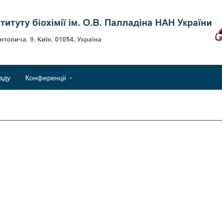
Об
аду
Конференціі