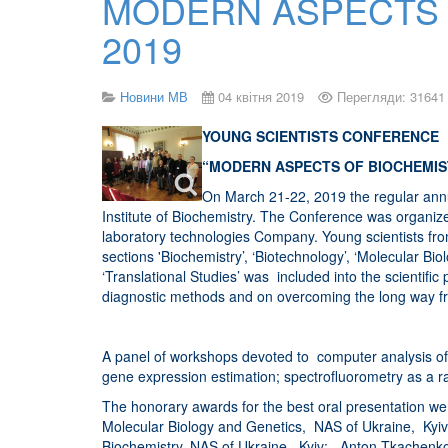
MODERN ASPECTS 
2019
Новини МВ
04 квітня 2019
Перегляди: 31641
YOUNG SCIENTISTS CONFERENCE
“MODERN ASPECTS OF BIOCHEMIS
On March 21-22, 2019 the regular annu
Institute of Biochemistry. The Conference was organize
laboratory technologies Company. Young scientists from 
sections 'Biochemistry’, ‘Biotechnology’, ‘Molecular B
‘Translational Studies’ was included into the scientif
diagnostic methods and on overcoming the long way fr
A panel of workshops devoted to computer analysis of b
gene expression estimation; spectrofluorometry as a rai
The honorary awards for the best oral presentation we
Molecular Biology and Genetics, NAS of Ukraine, Kyiv; Y
Biochemistry, NAS of Ukraine, Kyiv; Anton Tkachenko (“