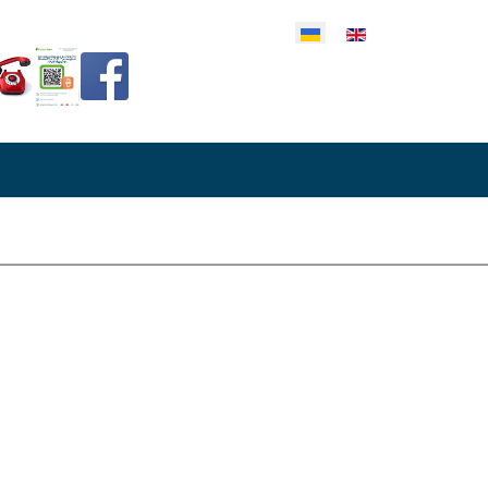
еріть свою мову