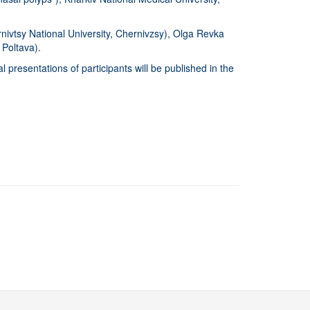
rnivtsy National University, Chernivzsy), Olga Revka
, Poltava).
 presentations of participants will be published in the