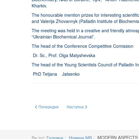
Kharkiv.
The honourable mention prizes for interesting scientif
and Valerija Zhovannyk (Palladin Institute of Biochem
The meeting was held in a creative and friendly atmosph
“Ukrainian Biochemical Journal”.
The head of the Conference Competitive Comission
Dr. Sc., Prof. Olga Matyshevska
The head of the Young Scientists Council of Palladin In
PhD Tetjana Jatsenko
Попередня стаття: Премія Верховної Ради України
Наступна стаття: Премія Кабінету Мініст
Попередня
Наступна
Ви тут:
Головна
Новини МВ
MODERN ASPECTS 