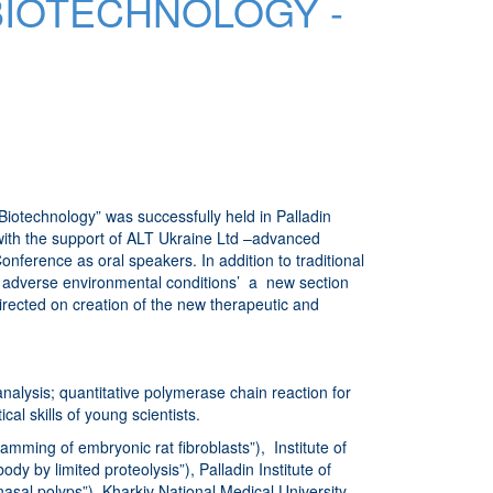
BIOTECHNOLOGY -
otechnology” was successfully held in Palladin
 with the support of ALT Ukraine Ltd –advanced
nference as oral speakers. In addition to traditional
to adverse environmental conditions’ a new section
directed on creation of the new therapeutic and
nalysis; quantitative polymerase chain reaction for
al skills of young scientists.
ming of embryonic rat fibroblasts”), Institute of
y by limited proteolysis”), Palladin Institute of
asal polyps”), Kharkiv National Medical University,