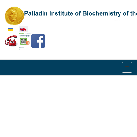
Select your language