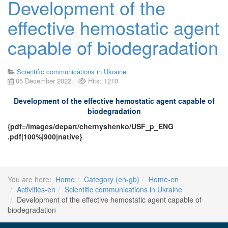
Development of the
effective hemostatic agent
capable of biodegradation
Scientific communications in Ukraine
05 December 2022
Hits: 1210
Development of the effective hemostatic agent capable of
biodegradation
{pdf=/images/depart/chernyshenko/USF_p_ENG
.pdf|100%|900|native}
You are here:
Home
Category (en-gb)
Home-en
Activities-en
Scientific communications in Ukraine
Development of the effective hemostatic agent capable of
biodegradation