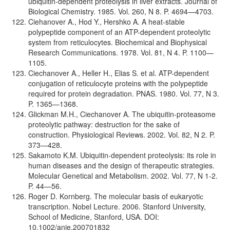
ubiquitin-dependent proteolysis in liver extracts. Journal of
Biological Chemistry. 1985. Vol. 260, N 8. P. 4694—4703.
Ciehanover A., Hod Y., Hershko A. A heat-stable
polypeptide component of an ATP-dependent proteolytic
system from reticulocytes. Biochemical and Biophysical
Research Communications. 1978. Vol. 81, N 4. P. 1100—
1105.
Ciechanover A., Heller H., Elias S. et al. ATP-dependent
conjugation of reticulocyte proteins with the polypeptide
required for protein degradation. PNAS. 1980. Vol. 77, N 3.
P. 1365—1368.
Glickman M.H., Ciechanover A. The ubiquitin-proteasome
proteolytic pathway: destruction for the sake of
construction. Physiological Reviews. 2002. Vol. 82, N 2. P.
373—428.
Sakamoto K.M. Ubiquitin-dependent proteolysis: its role in
human diseases and the design of therapeutic strategies.
Molecular Genetical and Metabolism. 2002. Vol. 77, N 1-2.
P. 44—56.
Roger D. Kornberg. The molecular basis of eukaryotiс
transcription. Nobel Lecture. 2006. Stanford University,
School of Medicine, Stanford, USA. DOI:
10.1002/anie.200701832