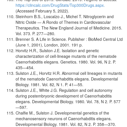
https://clincalc.com/DrugStats/Top300Drugs.aspx.
(Accessed February 5, 2022).
Steinhorn B.S., Loscalzo J., Michel T. Nitroglycerin and
Nitric Oxide — A Rondo of Themes in Cardiovascular
Therapeutics. The New England Journal of Medicine. 2015.
Vol. 373. P. 277—280.
Brenner S. A Life in Science. Publisher : BioMed Central Ltd
(June 1, 2001), London, 2001. 191 p.
Horvitz H.R., Sulston J.E. Isolation and genetic
characterization of cell-lineage mutants of the nematode
Caenorhabditis elegans. Genetics. 1980. Vol. 96, N 2. P.
435—454.
Sulston J.E., Horvitz H.R. Abnormal cell lineages in mutants
of the nematode Caenorhabditis elegans. Developmental
Biology. 1981. Vol. 82, N 1. P. 41—55.
Sulston J.E., White J.G. Regulation and cell autonomy
during postembryonic development of Caenorhabditis
elegans. Developmental Biology. 1980. Vol. 78, N 2. P. 577
—597.
Chalfie M., Sulston J. Developmental genetics of the
mechanosensory neurons of Caenorhabditis elegans.
Developmental Biology. 1981. Vol. 82, N 2. P. 358—370.