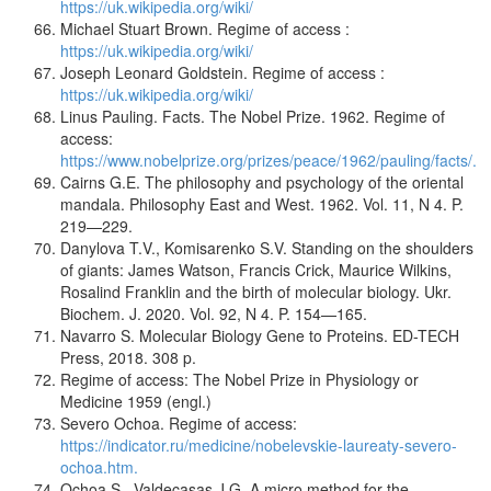
https://uk.wikipedia.org/wiki/
Michael Stuart Brown. Regime of access :
https://uk.wikipedia.org/wiki/
Joseph Leonard Goldstein. Regime of access :
https://uk.wikipedia.org/wiki/
Linus Pauling. Facts. The Nobel Prize. 1962. Regime of
access:
https://www.nobelprize.org/prizes/peace/1962/pauling/facts/.
Cairns G.E. The philosophy and psychology of the oriental
mandala. Philosophy East and West. 1962. Vol. 11, N 4. P.
219—229.
Danylova T.V., Komisarenko S.V. Standing on the shoulders
of giants: James Watson, Francis Crick, Maurice Wilkins,
Rosalind Franklin and the birth of molecular biology. Ukr.
Biochem. J. 2020. Vol. 92, N 4. P. 154—165.
Navarro S. Molecular Biology Gene to Proteins. ED-TECH
Press, 2018. 308 p.
Regime of access: The Nobel Prize in Physiology or
Medicine 1959 (engl.)
Severo Ochoa. Regime of access:
https://indicator.ru/medicine/nobelevskie-laureaty-severo-
ochoa.htm.
Ochoa S., Valdecasas J.G. A micro method for the