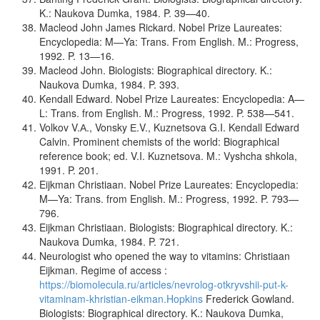
K.: Naukova Dumka, 1984. P. 39—40.
Macleod John James Rickard. Nobel Prize Laureates:
Encyclopedia: M—Ya: Trans. From English. M.: Progress,
1992. P. 13—16.
Macleod John. Biologists: Biographical directory. K.:
Naukova Dumka, 1984. P. 393.
Kendall Edward. Nobel Prize Laureates: Encyclopedia: A—
L: Trans. from English. M.: Progress, 1992. P. 538—541.
Volkov V.А., Vonsky Е.V., Kuznetsova G.I. Kendall Edward
Calvin. Prominent chemists of the world: Biographical
reference book; ed. V.I. Kuznetsova. M.: Vyshcha shkola,
1991. P. 201.
Eijkman Christiaan. Nobel Prize Laureates: Encyclopedia:
M—Ya: Trans. from English. M.: Progress, 1992. P. 793—
796.
Eijkman Christiaan. Biologists: Biographical directory. K.:
Naukova Dumka, 1984. P. 721.
Neurologist who opened the way to vitamins: Christiaan
Eijkman. Regime of access :
https://biomolecula.ru/articles/nevrolog-otkryvshii-put-k-
vitaminam-khristian-eikman.Hopkins
Frederick Gowland.
Biologists: Biographical directory. K.: Naukova Dumka,