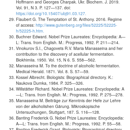
Hoffmann and Georges Charpak. Ukr. Biochem. J. 2019.
Vol. 91, N 3. P. 127—137. doi:
https://doi.org/10.15407/ubj91.03.127.
Flaubert G. The Temptation of St. Anthony. 2016. Regime
of access:
http://www.gutenberg.org/files/52225/52225-
h/52225-h.htm.
Buchner Edward. Nobel Prize Laureates: Encyclopedia: A—
L: Trans. from English. M.: Progress, 1992. P. 211—214.
Vinokurov S.I., Chagovets R.V. Maria Manasseina and her
contribution to the discovery of acellular fermentation.
Biokhimiia. 1950. Vol. 15, N 6. S. 558—562.
Manasseina M. To the doctrine of alcoholic fermentation.
Medical Herald. 1871. Vol. 8. S. 57—59.
Kossel Albrecht. Biologists: Biographical directory. K.:
Naukova Dumka, 1984. P. 325—326.
Willstätter Richard. Nobel Prize Laureates: Encyclopedia: A
—L: Trans. from English. M.: Progress, 1992. P. 275—278.
Manasseina M. Beiträge zur Kenntnis der Hefe zur Lehre
von der alkoholishen Gärung. Mikroskopische
Untersuchungen, Stuttgart, 187. S. 116—128.
Banting Frederick G. Nobel Prize Laureates: Encyclopedia:
A—L: Trans. from English. M.: Progress, 1992. P. 55—58.
Banting Frederick Grant. Biologists: Biographical directory.