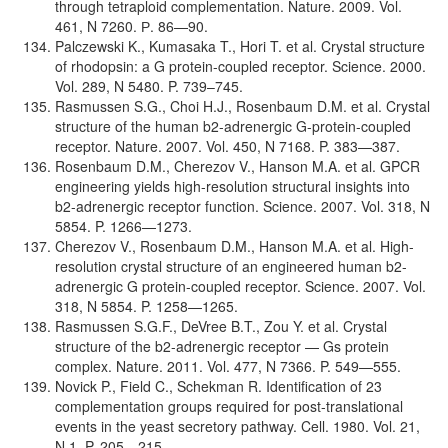
through tetraploid complementation. Nature. 2009. Vol.
461, N 7260. Р. 86—90.
Palczewski K., Kumasaka T., Hori T. et al. Crystal structure
of rhodopsin: a G protein-coupled receptor. Science. 2000.
Vol. 289, N 5480. P. 739–745.
Rasmussen S.G., Choi H.J., Rosenbaum D.M. et al. Crystal
structure of the human b2-adrenergic G-protein-coupled
receptor. Nature. 2007. Vol. 450, N 7168. P. 383—387.
Rosenbaum D.M., Cherezov V., Hanson M.A. et al. GPCR
engineering yields high-resolution structural insights into
b2-adrenergic receptor function. Science. 2007. Vol. 318, N
5854. P. 1266—1273.
Cherezov V., Rosenbaum D.M., Hanson M.A. et al. High-
resolution crystal structure of an engineered human b2-
adrenergic G protein-coupled receptor. Science. 2007. Vol.
318, N 5854. P. 1258—1265.
Rasmussen S.G.F., DeVree B.T., Zou Y. et al. Crystal
structure of the b2-adrenergic receptor — Gs protein
complex. Nature. 2011. Vol. 477, N 7366. P. 549—555.
Novick P., Field C., Schekman R. Identification of 23
complementation groups required for post-translational
events in the yeast secretory pathway. Cell. 1980. Vol. 21,
N 1. P. 205—215.