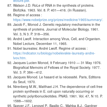
lecture.pdf.
Watson J.D. RoLe of RNA in the synthesis of proteins.
Biofizika. 1963. Vol. 8. P. 401—416. (In Russian).
Regime of access :
https://www.nobelprize.org/prizes/medicine/1965/summary/.
Jacob F., Monod J. Genetic regulatory mechanisms in the
synthesis of proteins. Journal of Molecular Biology. 1961.
Vol. 3, N 3. P. 318—356.
André Lwoff. Interaction among Virus, Cell, and Organism.
Nobel Lecture, December 11, 1965.
Nobel laureates: André Lwoff. Regime of access :
https://indicator.ru/biology/nobelevskie-laureaty-andre-
lvov.htm.
Jacques Lucien Monod, 9 February 1910 — 31 May 1976.
Biografical Memoirs of Fellows of the Royal Society. 1977.
Vol. 3. P. 384—412.
Jacques Monod. Le hasard et la nécessité. Paris, Editions
du Seuil, 1970.
Nirenberg M.W., Matthaei J.H. The dependence of cell-free
protein synthesis in E. coli upon naturally occurring or
synthetic polyribonucleotides. PNAS. 1961. Vol. 47, N 10. P.
1588—1602.
Speyer J.F., Lengyel P., Basilio C., Wahba A.J., Gardner