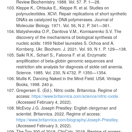
Review Biochemistry. 1988. Vol. 57. P. 1—28.
Kleppe K., Ohtsuka E., Kleppe R. et al. Studies on
polynucleotides. XCVI. Repair replications of short synthetic
DNA’s as catalyzed by DNA polymerases. Journal of
Molecular Biology. 1971. Vol. 56, N 2. P. 341—361.
Matyshevska O.P., Danilova V.M., Komisarenko S.V. The
discovery of the mechanisms of biological synthesis of
nucleic acids: 1959 Nobel laureates S. Ochoa and A.
Kornberg. Ukr. Biochem. J. 2021. Vol. 93, N 1. P. 129—138.
Saiki R.K., Scharf S., Faloona F. et al. Enzymatic
amplification of beta-globin genomic sequences and
restriction site analysis for diagnosis of sickle cell anemia.
Science. 1985. Vol. 230, N 4732. P. 1350—1354.
Mullis K. Dancing Naked in the Mind Field. USA: Vintage
Books, 1998. 240 p.
Gregersen E. (Ed.). Nitric oxide. Britannica. Regime of
access:
https://www.britannica.com/science/nitric-oxide.
(Accessed February 4, 2022).
McEvoy J.G. Joseph Priestley: English clergyman and
scientist. Britannica. 2022. Regime of access:
https://www.britannica.com/biography/Joseph-Priestley.
(Accessed February 3, 2022).
The Top 300 of 2019. ClinCalc. 2019. Regime of access: