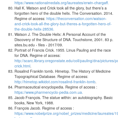
https://www.nationalmedals.org/laureates/erwin-chargaff.
Hall K. Watson and Crick took all the glory, but there’s a
forgotten hero of the double helix. The Conversation. 2014.
Regime of access:
https://theconversation.com/watson-
and-crick-took-all-the-glory-but-theres-a-forgotten-hero-of-
the-double-helix-28536.
Watson J. The Double Helix: A Personal Account of the
Discovery of the Structure of DNA. Touchstone, 2001. 83 p.
sites.bu.edu › files › 2017/09.
Portrait of Francis Crick. 1955. Linus Pauling and the race
for DNA. Regime of access:
http://scarc.library.oregonstate.edu/coll/pauling/dna/pictures/po
crick.html
.
Rosalind Franklin tomb. Himetop. The History of Medicine
Topographical Database. Regime of access:
http://himetop.wikidot.com/rosalind-franklin-tomb
.
Pharmaceutical encyclopedia. Regime of access :
https://www.pharmencyclo-pedia.com.ua.
Jacob François. The statue within: an autobiography. Basic
books, New York, 1988.
François Jacob. Regime of access :
https://www.nobelprize.org/nobel_prizes/medicine/laureates/1