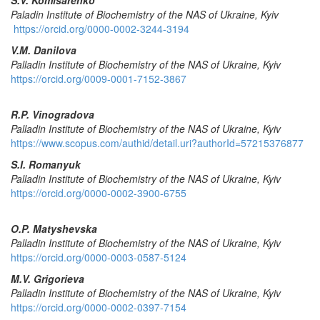
Paladin Institute of
Biochemistry
of the NAS of Ukraine,
Kyiv
https://orcid.org/0000-0002-3244-3194
V.M. Danilova
Palladin Institute of Biochemistry of the NAS of Ukraine,
Kyiv
https://orcid.org/0009-0001-7152-3867
R
.
P
.
Vinogradova
Palladin Institute of Biochemistry of the NAS of Ukraine,
Kyiv
https://www.scopus.com/authid/detail.uri?authorId=57215376877
S
.
I
.
Romanyuk
Palladin
Institute
of
Biochemistry
of
the
NAS
of
Ukraine
,
Kyiv
https://orcid.org/0000-0002-3900-6755
O.P. Matyshevska
Palladin
Institute
of
Biochemistry
of
the
NAS
of
Ukraine
,
Kyiv
https://orcid.org/0000-0003-0587-5124
M.V. Grigorieva
Palladin
Institute
of
Biochemistry
of
the
NAS
of
Ukraine
,
Kyiv
https://orcid.org/0000-0002-0397-7154