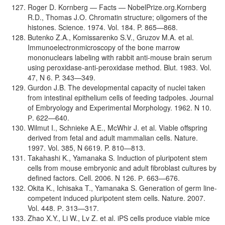
Roger D. Kornberg — Facts — NobelPrize.org.Kornberg
R.D., Thomas J.O. Chromatin structure; oligomers of the
histones. Science. 1974. Vol. 184. P. 865—868.
Butenko Z.A., Komissarenko S.V., Gruzov M.A. et al.
Immunoelectronmicroscopy of the bone marrow
mononuclears labeling with rabbit anti-mouse brain serum
using peroxidase-anti-peroxidase method. Blut. 1983. Vol.
47, N 6. P. 343—349.
Gurdon J.B. The developmental capacity of nuclei taken
from intestinal epithelium cells of feeding tadpoles. Journal
of Embryology and Experimental Morphology. 1962. N 10.
Р. 622—640.
Wilmut I., Schnieke A.E., McWhir J. et al. Viable offspring
derived from fetal and adult mammalian cells. Nature.
1997. Vol. 385, N 6619. P. 810—813.
Takahashi K., Yamanaka S. Induction of pluripotent stem
cells from mouse embryonic and adult fibroblast cultures by
defined factors. Cell. 2006. N 126. Р. 663—676.
Okita K., Ichisaka T., Yamanaka S. Generation of germ line-
competent induced pluripotent stem cells. Nature. 2007.
Vol. 448. Р. 313—317.
Zhao X.Y., Li W., Lv Z. et al. iPS cells produce viable mice