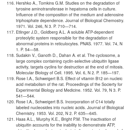
Hershko A., Tomkins G.M. Studies on the degradation of
tyrosine aminotransferase in hepatoma cells in culture.
Influence of the composition of the medium and adenosine
triphosphate dependence. Journal of Biological Chemostry.
1971. Vol. 246, N 3. P. 710—714.
Etlinger J.D., Goldberg A.L. A soluble ATP-dependent
proteolytic system responsible for the degradation of
abnormal proteins in reticulocytes. PNAS. 1977. Vol. 74, N
1. P. 54—58.
Sudakin V., Ganoth D., Dahan A. et al. The cyclosome, a
large complex containing cyclin-selective ubiquitin ligase
activity, targets cyclins for destruction at the end of mitosis.
Molecular Biology of Cell. 1995. Vol. 6, N 2. P. 185—197.
Rose I.A., Schweigert B.S. Effect of vitamin B12 on nucleic
acid metabolism of the rat. Proceedings of the Socierty for
Experimental Biology and Medicine. 1952. Vol. 79, N 3. P.
541—544.
Rose I.A., Schweigert B.S. Incorporation of C14 totally
labeled nucleosides into nucleic acids. Journal of Biological
Chemistry. 1953. Vol. 202, N 2. P. 635—645.
Haas A.L., Murphy K.E., Bright P.M. The inactivation of
ubiquitin accounts for the inability to demonstrate ATP,