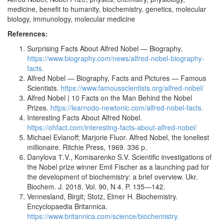
medicine, benefit to humanity, biochemistry, genetics, molecular
biology, immunology, molecular medicine
References:
Surprising Facts About Alfred Nobel — Biography.
https://www.biography.com/news/alfred-nobel-biography-
facts.
Alfred Nobel — Biography, Facts and Pictures — Famous
Scientists.
https://www.famousscientists.org/alfred-nobel/
Alfred Nobel | 10 Facts on the Man Behind the Nobel
Prizes.
https://learnodo-newtonic.com/alfred-nobel-facts.
Interesting Facts About Alfred Nobel.
https://ohfact.com/interesting-facts-about-alfred-nobel/
Michael Evlanoff; Marjorie Fluor. Alfred Nobel, the loneliest
millionaire. Ritchie Press, 1969. 336 p.
Danylova Т.V., Komisarenko S.V. Scientific investigations of
the Nobel prize winner Emil Fischer as a launching pad for
the development of biochemistry: a brief overview. Ukr.
Biochem. J. 2018. Vol. 90, N 4. P. 135—142.
Vennesland, Birgit; Stotz, Elmer H. Biochemistry.
Encyclopaedia Britannica.
https://www.britannica.com/science/biochemistry.