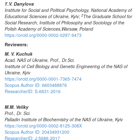
Т
.V.
Da
nylova
Institute for Social and Political Psychology, National Academy of
2
Educational Sciences of Ukraine
,
Kyiv
;
The Graduate School for
Social Research, Institute of Philosophy and Sociology of the
Polish Academy of Sciences
,
Warsaw
,
Poland
https://orcid.org/0000-0002-0297-9473
Reviewers:
M. V. Kuchuk
Acad. NAS of Ukraine, Prof., Dr.Sci.
Institute of Cell Biology and Genetic Engineering of the NAS of
Ukraine
,
Kyiv
https://orcid.org/0000-0001-7365-7474
Scopus Author ID: 6603488876
ResearcherID: S-6631-2016
M.M. Veliky
Prof., Dr. Sci.
Palladin
Institute
of
Biochemistry
of
the
NAS
of
Ukraine
,
Kyiv
https://orcid.org/0000-0002-8125-308X
Scopus Author ID: 20434931200
ResearcherID: J-5686-2017