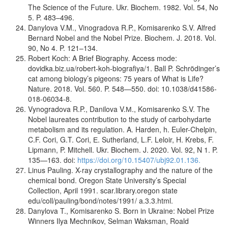
The Science of the Future. Ukr. Biochem. 1982. Vol. 54, No
5. P. 483–496.
Danylova V.M., Vinogradova R.P., Komisarenko S.V. Alfred
Bernard Nobel and the Nobel Prize. Biochem. J. 2018. Vol.
90, No 4. P. 121–134.
Robert Koch: A Brief Biography. Access mode:
dovidka.biz.ua/robert-koh-biografiya/1. Ball P. Schrödinger’s
cat among biology’s pigeons: 75 years of What is Life?
Nature. 2018. Vol. 560. P. 548—550. doi: 10.1038/d41586-
018-06034-8.
Vynogradova R.P., Danilova V.М., Komisarenko S.V. The
Nobel laureates contribution to the study of carbohydarte
metabolism and its regulation. A. Harden, h. Euler-Chelpin,
C.F. Cori, G.T. Cori, Е. Sutherland, L.F. Leloir, H. Krebs, F.
Lipmann, P. Mitchell. Ukr. Biochem. J. 2020. Vol. 92, N 1. P.
135—163. doi:
https://doi.org/10.15407/ubj92.01.136.
Linus Pauling. X-ray crystallography and the nature of the
chemical bond. Oregon State University’s Special
Collection, April 1991. scar.library.oregon state
edu/coll/pauling/bond/notes/1991/ a.3.3.html.
Danylova T., Komisarenko S. Born in Ukraine: Nobel Prize
Winners Ilya Mechnikov, Selman Waksman, Roald