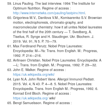
Linus Pauling. The last interview. 1994 The Institute for
Optimum Nutrition. Regime of access :
http://www.internetwks.com/pauling/lastpinv.html
.
Grigorieva M.V., Danilova V.M., Komisarenko S.V. Brownian
motion, electrophoresis, chromato-graphy, and
macromolecular chemistry: how it all unites Nobel laureates
of the first half of the 20th century — T. Svedberg, A.
Tiselius, R. Synge and H. Staudinger. Ukr. Biochem. J.
2019. Vol. 91, N 5. P. 70—79.
Max Ferdinand Perutz. Nobel Prize Laureates:
Encyclopedia: M—Ya: Trans. from English. M.: Progress,
1992. P. 214—216.
Anfinsen Christian. Nobel Prize Laureates: Encyclopedia: A
—L: Trans. from English. M.: Progress, 1992. P. 29—32.
John E. Walker. Regime of access :
https://uk.wikipedia.org/wiki/
Lyan N.A. John Robert Vane. Allergol Immunol Pediatr.
2015. Vol. 4, N 43. P. 4—8. 5. Nobel Prize Laureates:
Encyclopedia. Trans. from English M.: Progress, 1992. 6.
Konrad Emil Bloch. Regime of access :
https://uk.wikipedia.org/
wiki/
Bengt Samuelsson. Regime of access :