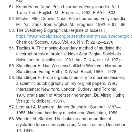
542.
Krebs Hans. Nobel Prize Laureates: Encyclopedia: A—L:
Trans. from English. M.: Progress, 1992. P. 601—603.
Mitchell Piter Dennis. Nobel Prize Laureates: Encyclopedia:
M—Ya: Trans. from English. M.: Progress, 1992. P. 93—96.
The Svedberg Biographical. Regime of access :
https://www.nobelprize.org/prizes/chemistry/1926/svedberg/b
Chemical Society. 1926. Vol. 48, N 9. P. 2272—2278.
Tiselius A. The moving-boundary method of studying the
electrophoresis of proteins. Nova Acta Regiae Societatis
Scientiarium Upsaliensis. 1931. Vol. 7, N 4, ser. IV. 107 p.
Staudinger H. Das Wissenschaftliche Werk von Hermann
Staudinger. Verlag Hüthig & Wepf: Basel, 1969—1976.
Staudinger H. From organic chemistry to macromolecules;
a scientific autobiography on my original papers. Wiley-
Interscience: New York, London, Sydney, and Toronto,
1970 (translation of Arbeitserinnerungen, Dr. Alfred Hüthig
Verlag: Heidelberg, 1961).
Leonard A. Maynard. James Batcheller Sumner. 1887—
1955. National Academy of sciences, Washinton, 1958.
Wendell M. Stanley. The isolation and properties of
crystalline tobacco mosaic virus, Nobel Lecture, December
12, 1946.