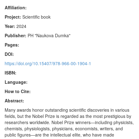
Affiliation:
Project:
Scientific book
Year:
2024
Publisher:
PH "Naukova Dumka"
Pages:
DOI:
https://doi.org/10.15407/978-966-00-1904-1
ISBN:
Language:
How to Cite:
Abstract:
Many awards honor outstanding scientific discoveries in various
fields, but the Nobel Prize is regarded as the most prestigious by
researchers worldwide. Nobel Prize winners—including physicists,
chemists, physiologists, physicians, economists, writers, and
public figures—are the intellectual elite, who have made