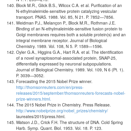
Block M.R., Glick B.S., Wilcox C.A. et al. Purification of an
N-ethylmaleimide-sensitive protein catalyzing vesicular
transport. PNAS. 1988. Vol. 85, N 21. P. 7852—7856.
Weidman P.J., Melançon P., Block M.R., Rothman J.E.
Binding of an N-ethylmaleimide-sensitive fusion protein to
Golgi membranes requires both a soluble protein(s) and an
integral membrane receptor. Journal of Biological
Chemistry. 1989. Vol. 108, N 5. P. 1589—1596.
Oyler G.A., Higgins G.A., Hart R.A. et al. The identification
of a novel synaptosomal-associated protein, SNAP-25,
differentially expressed by neuronal subpopulations.
Journal of Biological Chemistry. 1989. Vol. 109, N 6 (Pt. 1).
P. 3039—3052.
Forecasting the 2015 Nobel Prize winner.
http://thomsonreuters.com/en/press-
releases/2015/september/thomsonreuters-forecasts-nobel-
prize-winners.html.
The 2015 Nobel Prize in Chemistry. Press Release.
http://www.nobelprize.org/nobel_prizes/chemistry/
laureates/2015/press.html.
Watson J.D., Crick F.H. The structure of DNA. Cold Spring
Harb. Symp. Quant. Biol. 1953. Vol. 18. P. 123.