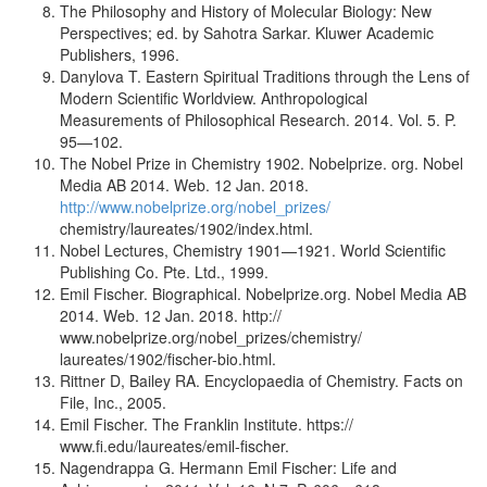
The Philosophy and History of Molecular Biology: New
Perspectives; ed. by Sahotra Sarkar. Kluwer Academic
Publishers, 1996.
Danylova T. Eastern Spiritual Traditions through the Lens of
Modern Scientific Worldview. Anthropological
Measurements of Philosophical Research. 2014. Vol. 5. P.
95—102.
The Nobel Prize in Chemistry 1902. Nobelprize. org. Nobel
Media AB 2014. Web. 12 Jan. 2018.
http://www.nobelprize.org/nobel_prizes/
chemistry/laureates/1902/index.html.
Nobel Lectures, Chemistry 1901—1921. World Scientific
Publishing Co. Pte. Ltd., 1999.
Emil Fischer. Biographical. Nobelprize.org. Nobel Media AB
2014. Web. 12 Jan. 2018. http://
www.nobelprize.org/nobel_prizes/chemistry/
laureates/1902/fischer-bio.html.
Rittner D, Bailey RA. Encyclopaedia of Chemistry. Facts on
File, Inc., 2005.
Emil Fischer. The Franklin Institute. https://
www.fi.edu/laureates/emil-fischer.
Nagendrappa G. Hermann Emil Fischer: Life and