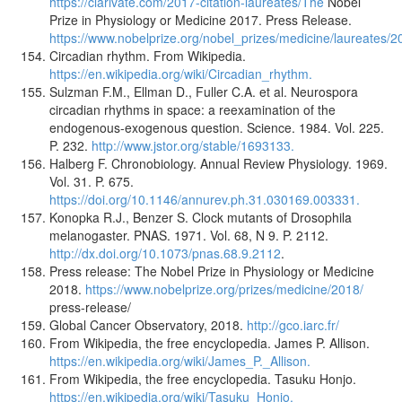
https://clarivate.com/2017-citation-laureates/The
Nobel
Prize in Physiology or Medicine 2017. Press Release.
https://www.nobelprize.org/nobel_prizes/medicine/laureates/2
Circadian rhythm. From Wikipedia.
https://en.wikipedia.org/wiki/Circadian_rhythm.
Sulzman F.M., Ellman D., Fuller C.A. et al. Neurospora
circadian rhythms in space: a reexamination of the
endogenous-exogenous question. Science. 1984. Vol. 225.
P. 232.
http://www.jstor.org/stable/1693133.
Halberg F. Chronobiology. Annual Review Physiology. 1969.
Vol. 31. P. 675.
https://doi.org/10.1146/annurev.ph.31.030169.003331.
Konopka R.J., Benzer S. Clock mutants of Drosophila
melanogaster. PNAS. 1971. Vol. 68, N 9. P. 2112.
http://dx.doi.org/10.1073/pnas.68.9.2112
.
Press release: The Nobel Prize in Physiology or Medicine
2018.
https://www.nobelprize.org/prizes/medicine/2018/
press-release/
Global Cancer Observatory, 2018.
http://gco.iarc.fr/
From Wikipedia, the free encyclopedia. James P. Allison.
https://en.wikipedia.org/wiki/James_P._Allison.
From Wikipedia, the free encyclopedia. Tasuku Honjo.
https://en.wikipedia.org/wiki/Tasuku_Honjo.