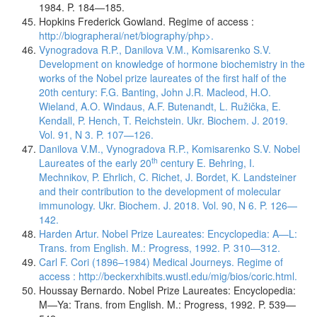
1984. P. 184—185.
Hopkins Frederick Gowland. Regime of access :
http://biographerai/net/biography/php>.
Vynogradova R.P., Danilova V.M., Komisarenko S.V.
Development on knowledge of hormone biochemistry in the
works of the Nobel prize laureates of the first half of the
20th century: F.G. Banting, John J.R. Macleod, H.O.
Wieland, A.O. Windaus, A.F. Butenandt, L. Ružička, E.
Kendall, P. Hench, T. Reichstein. Ukr. Biochem. J. 2019.
Vol. 91, N 3. P. 107—126.
Danilova V.M., Vynogradova R.P., Komisarenko S.V. Nobel
th
Laureates of the early 20
century E. Behring, I.
Mechnikov, P. Ehrlich, C. Richet, J. Bordet, K. Landsteiner
and their contribution to the development of molecular
immunology. Ukr. Biochem. J. 2018. Vol. 90, N 6. P. 126—
142.
Harden Artur. Nobel Prize Laureates: Encyclopedia: A—L:
Trans. from English. M.: Progress, 1992. P. 310—312.
Carl F. Cori (1896–1984) Medical Journeys. Regime of
access :
http://beckerxhibits.wustl.edu/mig/bios/coric.html.
Houssay Bernardo. Nobel Prize Laureates: Encyclopedia:
M—Ya: Trans. from English. M.: Progress, 1992. P. 539—