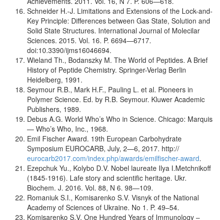
Achievements. 2011. Vol. 16, N 7. P. 606—618.
Schneider H.-J. Limitations and Extensions of the Lock-and-
Key Principle: Differences between Gas State, Solution and
Solid State Structures. International Journal of Molecilar
Sciences. 2015. Vol. 16. P. 6694—6717.
doi:10.3390/ijms16046694.
Wieland Th., Bodanszky M. The World of Peptides. A Brief
History of Peptide Chemistry. Springer-Verlag Berlin
Heidelberg, 1991.
Seymour R.B., Mark H.F., Pauling L. et al. Pioneers in
Polymer Science. Ed. by R.B. Seymour. Kluwer Academic
Publishers, 1989.
Debus A.G. World Who’s Who in Science. Chicago: Marquis
— Who’s Who, Inc., 1968.
Emil Fischer Award. 19th European Carbohydrate
Symposium EUROCARB, July, 2—6, 2017. http://
eurocarb2017.com/index.php/awards/emilfischer-award
.
Ezepchuk Yu., Kolybo D.V. Nobel laureate Ilya I.Metchnikoff
(1845-1916). Lafe story and scientific heritage. Ukr.
Biochem. J. 2016. Vol. 88, N 6. 98—109.
Romaniuk S.I., Komisarenko S.V. Visnyk of the National
Academy of Sciences of Ukraine. No 1. P. 49–54.
Komisarenko S.V. One Hundred Years of Immunology –