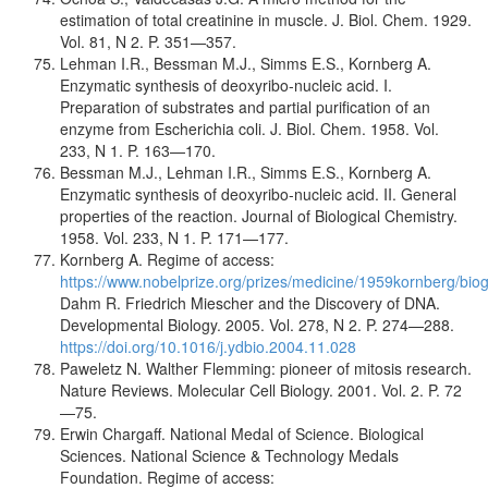
estimation of total creatinine in muscle. J. Biol. Chem. 1929.
Vol. 81, N 2. P. 351—357.
Lehman I.R., Bessman M.J., Simms E.S., Kornberg A.
Enzymatic synthesis of deoxyribo-nucleic acid. I.
Preparation of substrates and partial purification of an
enzyme from Escherichia coli. J. Biol. Chem. 1958. Vol.
233, N 1. P. 163—170.
Bessman M.J., Lehman I.R., Simms E.S., Kornberg A.
Enzymatic synthesis of deoxyribo-nucleic acid. II. General
properties of the reaction. Journal of Biological Chemistry.
1958. Vol. 233, N 1. P. 171—177.
Kornberg A. Regime of access:
https://www.nobelprize.org/prizes/medicine/1959kornberg/biog
Dahm R. Friedrich Miescher and the Discovery of DNA.
Developmental Biology. 2005. Vol. 278, N 2. P. 274—288.
https://doi.org/10.1016/j.ydbio.2004.11.028
Paweletz N. Walther Flemming: pioneer of mitosis research.
Nature Reviews. Molecular Cell Biology. 2001. Vol. 2. P. 72
—75.
Erwin Chargaff. National Medal of Science. Biological
Sciences. National Science & Technology Medals
Foundation. Regime of access: