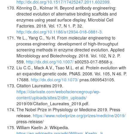
http://dx.doi.org/10.1517/17425247.2011.602399.
Könning D., Kolmar H. Beyond antibody engineering:
directed evolution of alternative binding scaffolds and
enzymes using yeast surface display. Microbial Cell
Factories. 2018. Vol. 17, N 1. P. 32.
http://dx.doi.org/10.1186/s12934-018-0881-3.
Ye L., Yang C., Yu H. From molecular engineering to
process engineering: development of high-throughput
screening methods in enzyme directed evolution. Applied
Microbiology and Biotechnology. 2018. Vol. 102, N 2. P.
559.
http://dx.doi.org/10.1007/
s00253-017-8568-y.
Liu C.C., Mack A.V., Tsao M.L. et al. Protein evolution with
an expanded genetic code. PNAS. 2008. Vol. 105, N 46. P.
17688.
http://dx.doi.org/10.1073/
pnas.0809543105.
Citation Laureates 2019.
https://clarivate.com/webofsciencegroup/wp-
content/uploads/sites/2/dlm_uploads/
2019/09/Citation_Laureates_2019.pdf.
The Nobel Prize in Physiology or Medicine 2019. Press
release.
https://www.nobelprize.org/prizes/medicine/2019/
press-release/
William Kaelin Jr. Wikipedia.
https://en.wikipedia.org/wiki/William_Kaelin_Jr.