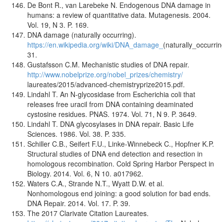
De Bont R., van Larebeke N. Endogenous DNA damage in
humans: a review of quantitative data. Mutagenesis. 2004.
Vol. 19, N 3. P. 169.
DNA damage (naturally occurring).
https://en.wikipedia.org/wiki/DNA_damage_
(naturally_occurri
31.
Gustafsson C.M. Mechanistic studies of DNA repair.
http://www.nobelprize.org/nobel_prizes/chemistry/
laureates/2015/advanced-chemistryprize2015.pdf.
Lindahl T. An N-glycosidase from Escherichia coli that
releases free uracil from DNA containing deaminated
cystosine residues. PNAS. 1974. Vol. 71, N 9. P. 3649.
Lindahl T. DNA glycosylases in DNA repair. Basic Life
Sciences. 1986. Vol. 38. P. 335.
Schiller C.B., Seifert F.U., Linke-Winnebeck C., Hopfner K.P.
Structural studies of DNA end detection and resection in
homologous recombination. Cold Spring Harbor Perspect in
Biology. 2014. Vol. 6, N 10. a017962.
Waters C.A., Strande N.T., Wyatt D.W. et al.
Nonhomologous end joining: a good solution for bad ends.
DNA Repair. 2014. Vol. 17. P. 39.
The 2017 Clarivate Citation Laureates.