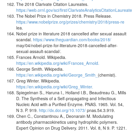
The 2018 Clarivate Citation Laureates.
https://web.ornl.gov/sci/first/ClarivateAnalyticsCitationLaureate
The Nobel Prize in Chemistry 2018. Press Release.
https://www.nobelprize.org/prizes/chemistry/2018/press-re
lea.
Nobel prize in literature 2018 cancelled after sexual assault
scandal.
https://www.theguardian.com/books/2018/
may/04/nobel-prize-for-literature-2018-cancelled-after-
sexual-assault-scandal/.
Frances Arnold. Wikipedia.
https://en.wikipedia.org/wiki/Frances_Arnold.
George Smith. Wikipedia.
https://en.wikipedia.org/wiki/George_Smith_
(chemist).
Greg Winter. Wikipedia.
https://en.wikipedia.org/wiki/Greg_Winter.
Spiegelman S., Haruna I., Holland I.B., Beaudreau G., Mills
D. The Synthesis of a Self-propagating and Infectious
Nucleic Acid with a Purified Enzyme. PNAS. 1965. Vol. 54,
N 3. P. 919.
http://dx.doi.org/10.1073/
pnas.54.3.919.
Chen C., Constantinou A., Deonarain M. Modulating
antibody pharmacokinetics using hydrophilic polymers.
Expert Opinion on Drug Delivery. 2011. Vol. 8, N 9. P. 1221.