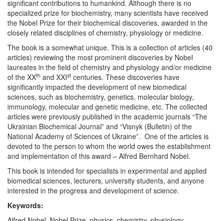
significant contributions to humankind. Although there is no
specialized prize for biochemistry, many scientists have received
the Nobel Prize for their biochemical discoveries, awarded in the
closely related disciplines of chemistry, physiology or medicine.
The book is a somewhat unique. This is a collection of articles (40
articles) reviewing the most prominent discoveries by Nobel
laureates in the field of chemistry and physiology and/or medicine
th
st
of the XX
and XXI
centuries. These discoveries have
significantly impacted the development of new biomedical
sciences, such as biochemistry, genetics, molecular biology,
immunology, molecular and genetic medicine, etc. The collected
articles were previously published in the academic journals “The
Ukrainian Biochemical Journal” and “Visnyk (Bulletin) of the
National Academy of Sciences of Ukraine”. One of the articles is
devoted to the person to whom the world owes the establishment
and implementation of this award – Alfred Bernhard Nobel.
This book is intended for specialists in experimental and applied
biomedical sciences, lecturers, university students, and anyone
interested in the progress and development of science.
Keywords:
Alfred Nobel, Nobel Prize, physics, chemistry, physiology,