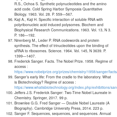
R.S., Ochoa S. Synthetic polynucleotides and the amino
acid code. Cold Spring Harbor Symposia Quantitative
Biology. 1963. Vol. 28. P. 559—567.
Kaji A., Kaji H. Specific interaction of soluble RNA with
polyribonucleic acid induced polysomes. Biochem and
Biophysical Research Communications. 1963. Vol. 13, N 3.
P. 186—192.
Nirenberg M., Leder P. RNA codewords and protein
synthesis. The effect of trinucleotides upon the binding of
sRNA to ribosomes. Science. 1964. Vol. 145, N 3639. P.
1399—1407.
Frederick Sanger. Facts. The Nobel Prize. 1958. Regime of
access :
https://www.nobelprize.org/prizes/chemistry/1958/sanger/facts
Sanger’s early life: From the cradle to the laboratory. What
is Biotechnology? Regime of access :
https://www.whatisbiotechnology.org/index.php/exhibitions/san
Jeffers J.S. Frederick Sanger: Two-Time Nobel Laureate in
Chemistry. Springer, 2017. 99 p.
Brownlee G.G. Fred Sanger — Double Nobel Laureate (A
Biography). Cambridge University Press, 2014. 223 p.
Sanger F. Sequences, sequences, and sequences. Annual