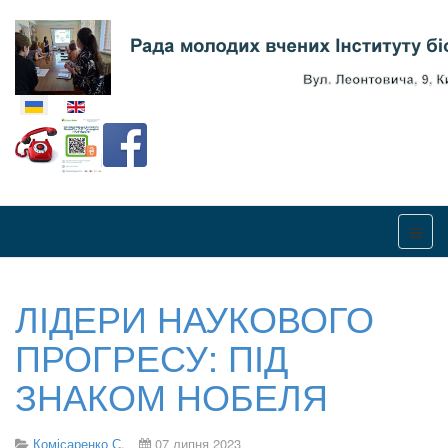
Оберіть свою мову
ЛІДЕРИ НАУКОВОГО
ПРОГРЕСУ: ПІД
ЗНАКОМ НОБЕЛЯ
Комісаренко С.
07 липня 2023