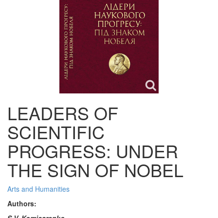
LEADERS OF
SCIENTIFIC
PROGRESS: UNDER
THE SIGN OF NOBEL
Arts and Humanities
Authors:
S.V. Komisarenko