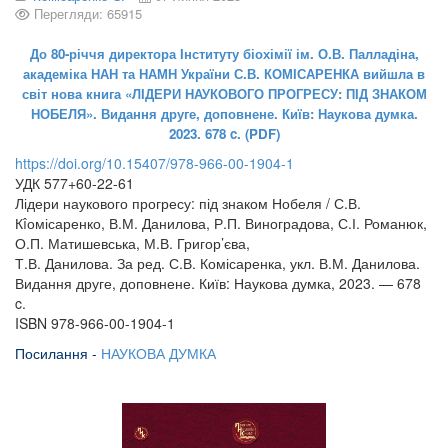
Перегляди: 65915
До 80-річчя директора Інституту біохімії ім. О.В. Палладіна,
академіка НАН та НАМН України С.В. КОМІСАРЕНКА вийшла в
світ нова книга «ЛІДЕРИ НАУКОВОГО ПРОГРЕСУ: ПІД ЗНАКОМ
НОБЕЛЯ». Видання друге, доповнене. Київ: Наукова думка.
2023. 678 c. (PDF)
https://doi.org/10.15407/978-966-00-1904-1
УДК 577+60-22-61
Лідери наукового прогресу: під знаком Нобеля / С.В.
Кîомісаренко, В.М. Данилова, Р.П. Виноградова, С.І. Романюк,
О.П. Матишевська, М.В. Григор’єва,
Т.В. Данилова. За ред. С.В. Комісаренка, укл. В.М. Данилова.
Видання друге, доповнене. Київ: Наукова думка, 2023. — 678
c.
ISBN 978-966-00-1904-1
Посилання -
НАУКОВА ДУМКА