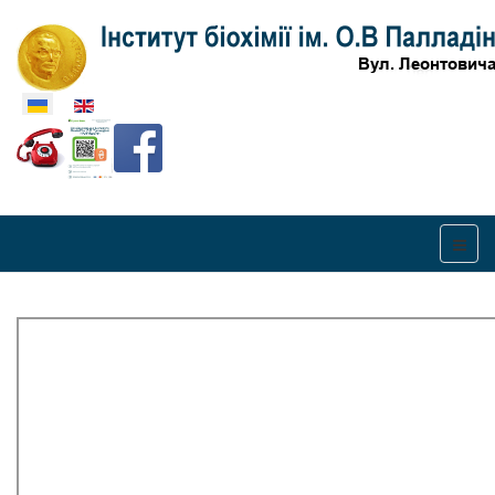
Оберіть свою мову