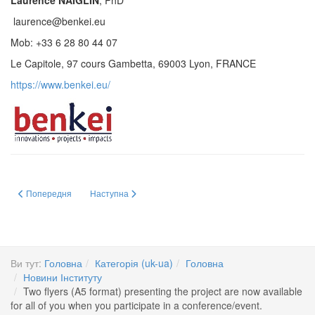
Laurence NAIGLIN
, PhD
laurence@benkei.eu
Mob: +33 6 28 80 44 07
Le Capitole, 97 cours Gambetta, 69003 Lyon, FRANCE
https://www.benkei.eu/
Попередня стаття: Відкрите обговорення на засіданні Вченої ради Інститут
Наступна стаття: GUARDIANS: Europe’s flagship project t
Попередня
Наступна
Ви тут:
Головна
Категорія (uk-ua)
Головна
Новини Інституту
Two flyers (A5 format) presenting the project are now available
for all of you when you participate in a conference/event.