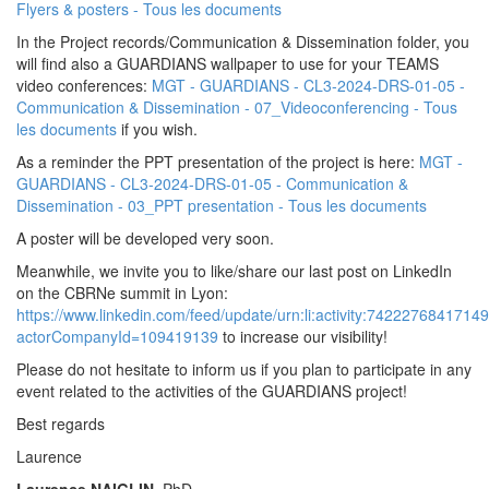
Flyers & posters - Tous les documents
In the Project records/Communication & Dissemination folder, you
will find also a GUARDIANS wallpaper to use for your TEAMS
video conferences:
MGT - GUARDIANS - CL3-2024-DRS-01-05 -
Communication & Dissemination - 07_Videoconferencing - Tous
les documents
if you wish.
As a reminder the PPT presentation of the project is here:
MGT -
GUARDIANS - CL3-2024-DRS-01-05 - Communication &
Dissemination - 03_PPT presentation - Tous les documents
A poster will be developed very soon.
Meanwhile, we invite you to like/share our last post on LinkedIn
on the CBRNe summit in Lyon:
https://www.linkedin.com/feed/update/urn:li:activity:7422276841714
actorCompanyId=109419139
to increase our visibility!
Please do not hesitate to inform us if you plan to participate in any
event related to the activities of the GUARDIANS project!
Best regards
Laurence