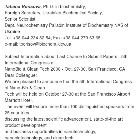
Tatiana Borisova,
Ph.D. in biochemistry,
Foreign Secretary, Ukrainian Biochemical Society,
Senior Scientist,
Dept. Neurochemistry Palladin Institute of Biochemistry NAS of
Ukraine
Tel. +38 044 234 32 54; Fax: +38 044 279 63 65
e-mail:
tborisov@biochem.kiev.ua
Subject:Information about Last Chance to Submit Papers - 5th
International Congress of
NanoBio & Clean Tech 2008 - Oct. 27-30, San Francisco, CA
Dear Colleague:
We are pleased to announce that the 5th International Congress
of Nano-Bio & Clean
Tech will be held on October 27-30 at the San Francisco Airport
Marriott Hotel.
The event will feature more than 100 distinguished speakers from
25 countries
discussing the latest scientific advancement, state-of-the art
product development
and business opportunities in nanotechnology,
nanobiotechnology, and clean tech.