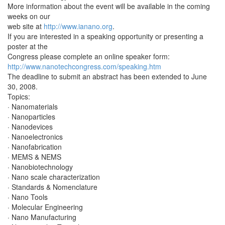
More information about the event will be available in the coming
weeks on our
web site at
http://www.ianano.org
.
If you are interested in a speaking opportunity or presenting a
poster at the
Congress please complete an online speaker form:
http://www.nanotechcongress.com/speaking.htm
The deadline to submit an abstract has been extended to June
30, 2008.
Topics:
· Nanomaterials
· Nanoparticles
· Nanodevices
· Nanoelectronics
· Nanofabrication
· MEMS & NEMS
· Nanobiotechnology
· Nano scale characterization
· Standards & Nomenclature
· Nano Tools
· Molecular Engineering
· Nano Manufacturing