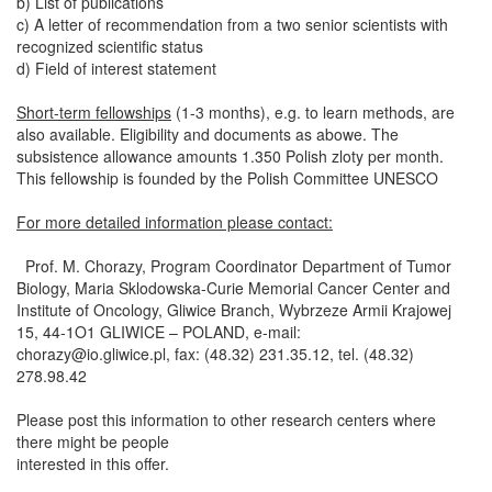
b) List of publications
c) A letter of recommendation from a two senior scientists with
recognized scientific status
d) Field of interest statement
Short-term fellowships
(1-3 months), e.g. to learn methods, are
also available. Eligibility and documents as abowe. The
subsistence allowance amounts 1.350 Polish zloty per month.
This fellowship is founded by the Polish Committee UNESCO
For more detailed information please contact:
Prof. M. Chorazy, Program Coordinator Department of Tumor
Biology, Maria Sklodowska-Curie Memorial Cancer Center and
Institute of Oncology, Gliwice Branch, Wybrzeze Armii Krajowej
15, 44-1O1 GLIWICE – POLAND, e-mail:
chorazy@io.gliwice.pl
, fax: (48.32) 231.35.12, tel. (48.32)
278.98.42
Please post this information to other research centers where
there might be people
interested in this offer.