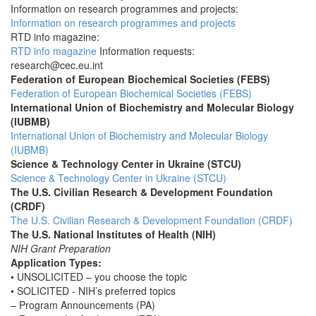
Information on research programmes and projects:
Information on research programmes and projects
RTD info magazine:
RTD info magazine
Information requests:
research@cec.eu.int
Federation of European Biochemical Societies (FEBS)
Federation of European Biochemical Societies (FEBS)
International Union of Biochemistry and Molecular Biology
(IUBMB)
International Union of Biochemistry and Molecular Biology
(IUBMB)
Science & Technology Center in Ukraine (STCU)
Science & Technology Center in Ukraine (STCU)
The U.S. Civilian Research & Development Foundation
(CRDF)
The U.S. Civilian Research & Development Foundation (CRDF)
The U.S. National Institutes of Health (NIH)
NIH Grant Preparation
Application Types:
• UNSOLICITED – you choose the topic
• SOLICITED - NIH’s preferred topics
– Program Announcements (PA)