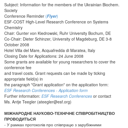
Subject: Information for the members of the Ukrainian Biochem.
Society
Conference Reminder
(
Flyer
)
ESF-COST High-Level Research Conference on Systems
Chemistry
Chair: Gunter von Kiedrowski, Ruhr University Bochum, DE
Co-Chair: Dieter Schinzer, University of Magdeburg, DE 3-8
October 2008
Hotel Villa del Mare, Acquafredda di Maratea, Italy
Closing Date for Applications: 24 June 2008
Some grants are available for young researchers to cover the
conference fee
and travel costs. Grant requests can be made by ticking
appropriate field(s) in
the paragraph "Grant application" on the application form:
ESF Research Conferences - Application form
Further information:
ESF Research Conferences
or contact
Ms. Antje Teegler (
ateegler@esf.org
)
МІЖНАРОДНЕ НАУКОВО-ТЕХНІЧНЕ СПІВРОБІТНИЦТВО
ПРОВОДИТЬСЯ
- У рамках протоколів про співпрацю з зарубіжними