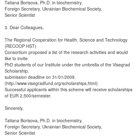
Tatiana Borisova, Ph.D. in biochemistry,
Foreign Secretary, Ukrainian Biochemical Society,
Senior Scientist
3. Dear Colleagues,
The Regional Cooperation for Health, Science and Technology
(RECOOP HST)
Consortium proposed a list of the research activities and would
like to invite
PhD students of our Institute under the umbrella of the Visegrad
Scholarship,
submission deadline on 31/01/2009.
(http://www.visegradfund.org/scholarships.html)
Successful applicants within this scheme will receive scholarships
of EUR 2,500/semester.
Sincerely,
Tatiana Borisova, Ph.D. in biochemistry,
Foreign Secretary, Ukrainian Biochemical Society,
Senior Scientist