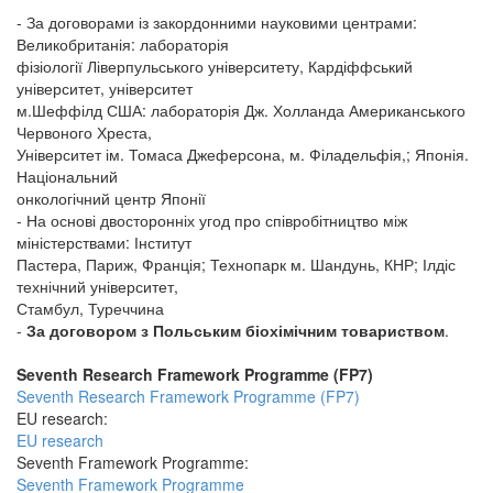
- За договорами із закордонними науковими центрами:
Великобританія: лабораторія
фізіології Ліверпульського університету, Кардіффський
університет, університет
м.Шеффілд США: лабораторія Дж. Холланда Американського
Червоного Хреста,
Університет ім. Томаса Джеферсона, м. Філадельфія,; Японія.
Національний
онкологічний центр Японії
- На основі двосторонніх угод про співробітництво між
міністерствами: Інститут
Пастера, Париж, Франція; Технопарк м. Шандунь, КНР; Ілдіс
технічний університет,
Стамбул, Туреччина
-
За договором з Польським біохімічним товариством
.
Seventh Research Framework Programme (FP7)
Seventh Research Framework Programme (FP7)
EU research:
EU research
Seventh Framework Programme:
Seventh Framework Programme