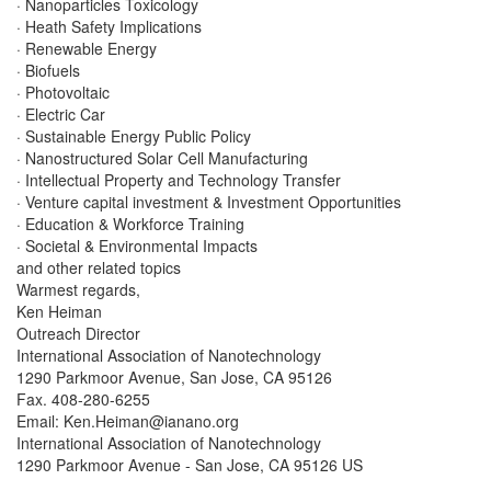
· Nanoparticles Toxicology
· Heath Safety Implications
· Renewable Energy
· Biofuels
· Photovoltaic
· Electric Car
· Sustainable Energy Public Policy
· Nanostructured Solar Cell Manufacturing
· Intellectual Property and Technology Transfer
· Venture capital investment & Investment Opportunities
· Education & Workforce Training
· Societal & Environmental Impacts
and other related topics
Warmest regards,
Ken Heiman
Outreach Director
International Association of Nanotechnology
1290 Parkmoor Avenue, San Jose, CA 95126
Fax. 408-280-6255
Email:
Ken.Heiman@ianano.org
International Association of Nanotechnology
1290 Parkmoor Avenue - San Jose, CA 95126 US