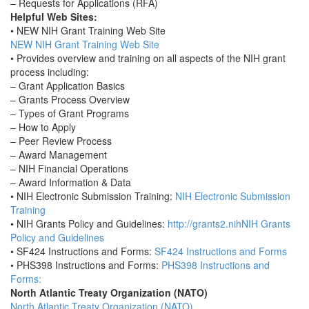
– Requests for Applications (RFA)
Helpful Web Sites:
• NEW NIH Grant Training Web Site
NEW NIH Grant Training Web Site
• Provides overview and training on all aspects of the NIH grant
process including:
– Grant Application Basics
– Grants Process Overview
– Types of Grant Programs
– How to Apply
– Peer Review Process
– Award Management
– NIH Financial Operations
– Award Information & Data
• NIH Electronic Submission Training:
NIH Electronic Submission
Training
• NIH Grants Policy and Guidelines:
http://grants2.nihNIH Grants
Policy and Guidelines
• SF424 Instructions and Forms:
SF424 Instructions and Forms
• PHS398 Instructions and Forms:
PHS398 Instructions and
Forms:
North Atlantic Treaty Organization (NATO)
North Atlantic Treaty Organization (NATO)