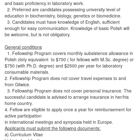
and basic proficiency in laboratory work.
2. Preferred are candidates possessing university level of
education in biochemistry, biology, genetics or biomedicine.
3. Candidates must have knowledge of English, sufficient
enough for easy communication. Knowledge of basic Polish will
be welcome, but is not obligatory.
General conditions
1. Fellowship Program covers monthly subsistence allowance in
Polish zloty equivalent to $700 ( for fellows with M.Sc. degree) or
$750 (with Ph.D. degree) and $2500 per year for laboratory
consumable materials.
2. Fellowship Program does not cover travel expenses to and
from Gliwice.
3. Fellowship Program does not cover personal insurance. The
successful candidate is advised to arrange insurance in her/his
home country.
4. Fellow are eligible to apply once a year for reimbursement for
active participation
in international meetings and symposia held in Europe.
Applicants must submit the following documents:
a) Curriculum Vitae