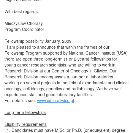
With best regards.
Mieczyslaw Chorazy
Program Coordinator
Fellowship possibility
January, 2009
I am pleased to announce that within the frames of our
Fellowship Program supported by National Cancer Institute (USA)
there are open three long-term (1 or 2 years) fellowships for
young cancer research scientists, who are willing to work in
Research Division at our Center of Oncology in Gliwice. Our
Research Division encompasses a number of laboratories
working on several projects in the field of experimental and clinical
oncology, cell biology, genetics and radiobiology. We have well
experienced staff and good laboratory facilities.
For detailes see:
www.cd.io.gliwice.pl
.
Long-term fellowships
Eligibility requirements
1. Candidates must have M.Sc. or Ph.D. (or equivalent) degree