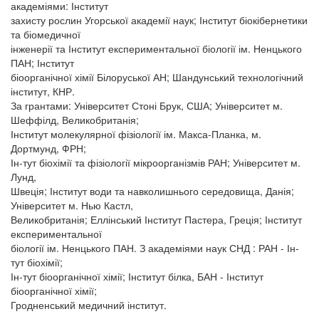
академіями: Інститут
захисту рослин Угорської академії наук; Інститут біокібернетики
та біомедичної
інженерії та Інститут експериментальної біології ім. Ненцького
ПАН; Інститут
біоорганічної хімії Білоруської АН; Шандунський технологічний
інститут, КНР.
За грантами: Університет Стоні Брук, США; Університет м.
Шеффілд, Великобританія;
Інститут молекулярної фізіології ім. Макса-Планка, м.
Дортмунд, ФРН;
Ін-тут біохімії та фізіології мікроорганізмів РАН; Університет м.
Лунд,
Швеція; Інститут води та навколишнього середовища, Данія;
Університет м. Нью Кастл,
Великобританія; Еллінський Інститут Пастера, Греція; Інститут
експериментальної
біології ім. Ненцького ПАН. З академіями наук СНД : РАН - Ін-
тут біохімії;
Ін-тут біоорганічної хімії; Інститут білка, БАН - Інститут
біоорганічної хімії;
Гродненський медичний інститут.