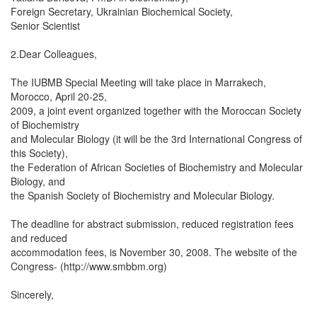
Foreign Secretary, Ukrainian Biochemical Society,
Senior Scientist
2.Dear Colleagues,
The IUBMB Special Meeting will take place in Marrakech,
Morocco, April 20-25,
2009, a joint event organized together with the Moroccan Society
of Biochemistry
and Molecular Biology (it will be the 3rd International Congress of
this Society),
the Federation of African Societies of Biochemistry and Molecular
Biology, and
the Spanish Society of Biochemistry and Molecular Biology.
The deadline for abstract submission, reduced registration fees
and reduced
accommodation fees, is November 30, 2008. The website of the
Congress- (http://www.smbbm.org)
Sincerely,