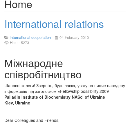
Home
International relations
International cooperation
04 February 2010
Hits: 15273
Міжнародне
співробітництво
Шановні колеги! Зверніть, будь ласка, увагу на нижче наведену
інформацію під заголовком «Fellowship possibility 2009
Palladin Institute of Biochemistry NASci of Ukraine
Kiev, Ukraine
Dear Colleagues and Friends,