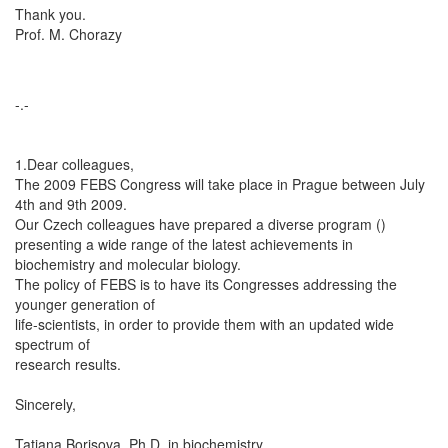
Thank you.
Prof. M. Chorazy
-.-
1.Dear colleagues,
The 2009 FEBS Congress will take place in Prague between July
4th and 9th 2009.
Our Czech colleagues have prepared a diverse program ()
presenting a wide range of the latest achievements in
biochemistry and molecular biology.
The policy of FEBS is to have its Congresses addressing the
younger generation of
life-scientists, in order to provide them with an updated wide
spectrum of
research results.
Sincerely,
Tatiana Borisova, Ph.D. in biochemistry,