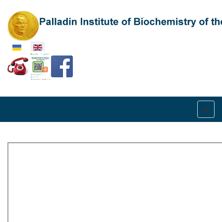
Select your language