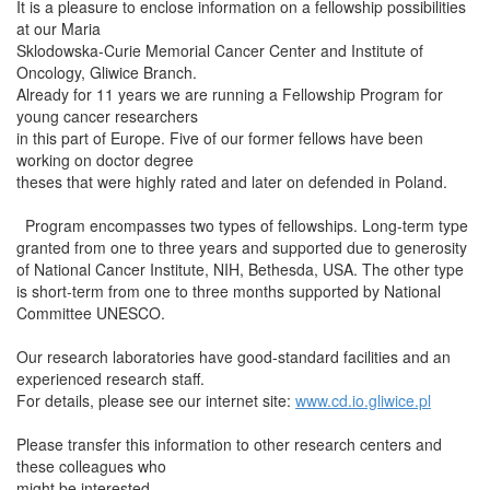
It is a pleasure to enclose information on a fellowship possibilities
at our Maria
Sklodowska-Curie Memorial Cancer Center and Institute of
Oncology, Gliwice Branch.
Already for 11 years we are running a Fellowship Program for
young cancer researchers
in this part of Europe. Five of our former fellows have been
working on doctor degree
theses that were highly rated and later on defended in Poland.
Program encompasses two types of fellowships. Long-term type
granted from one to three years and supported due to generosity
of National Cancer Institute, NIH, Bethesda, USA. The other type
is short-term from one to three months supported by National
Committee UNESCO.
Our research laboratories have good-standard facilities and an
experienced research staff.
For details, please see our internet site:
www.cd.io.gliwice.pl
Please transfer this information to other research centers and
these colleagues who
might be interested.