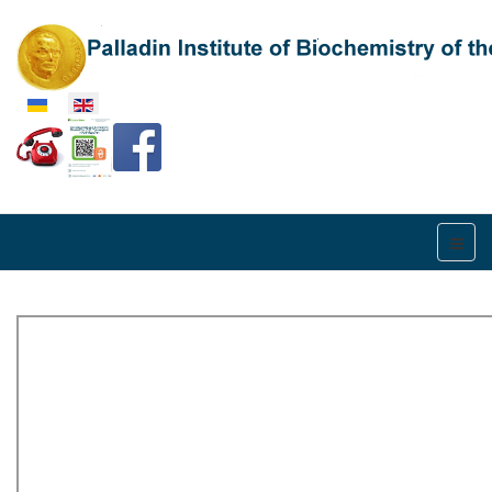
Select your language