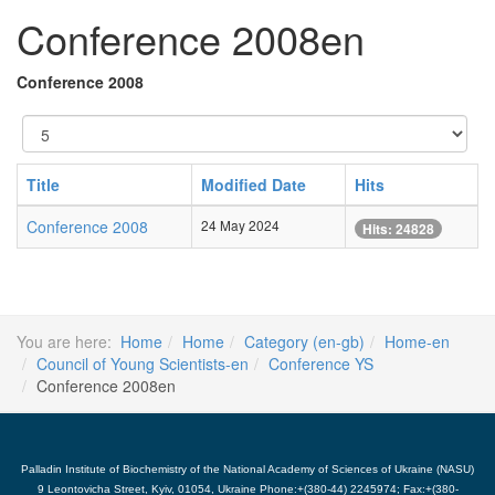
Conference 2008en
Conference 2008
Display
#
Title
Modified Date
Hits
Conference 2008
24 May 2024
Hits: 24828
You are here:
Home
Home
Category (en-gb)
Home-en
Council of Young Scientists-en
Conference YS
Conference 2008en
Palladin Institute of Biochemistry of the National Academy of Sciences of Ukraine (NASU)
9 Leontovicha Street, Kyiv, 01054, Ukraine Phone:+(380-44) 2245974; Fax:+(380-