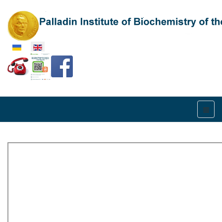
Select your language