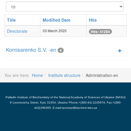
Display
#
Title
Modified Date
Hits
Directorate
03 March 2020
Hits: 41284
Komisarenko S.V. -en
4
You are here:
Home
Institute structure
Administration-en
Palladin Institute of Biochemistry of the National Academy of Sciences of Ukraine (NASU)
9 Leontovicha Street, Kyiv, 01054, Ukraine Phone:+(380-44) 2245974; Fax:+(380-
44)2296365; E-mail:secretar@biochem.kiev.ua