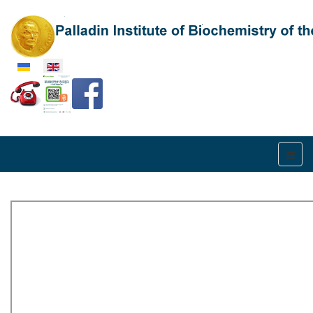
Select your language