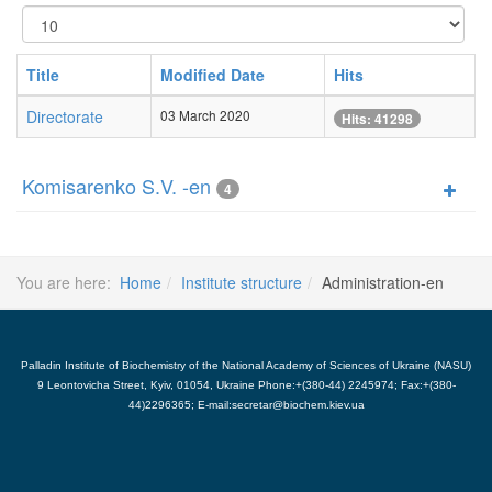
Display
#
Title
Modified Date
Hits
Directorate
03 March 2020
Hits: 41298
Komisarenko S.V. -en
4
You are here:
Home
Institute structure
Administration-en
Palladin Institute of Biochemistry of the National Academy of Sciences of Ukraine (NASU)
9 Leontovicha Street, Kyiv, 01054, Ukraine Phone:+(380-44) 2245974; Fax:+(380-
44)2296365; E-mail:secretar@biochem.kiev.ua