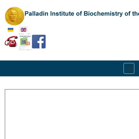
Select your language