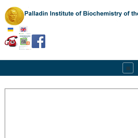
Select your language