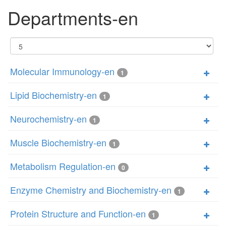
Departments-en
Display
#
Molecular Immunology-en
1
Lipid Biochemistry-en
1
Neurochemistry-en
1
Muscle Biochemistry-en
1
Metabolism Regulation-en
0
Enzyme Chemistry and Biochemistry-en
1
Protein Structure and Function-en
1