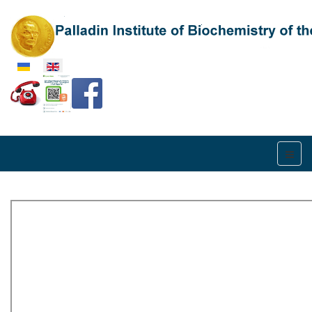
Select your language