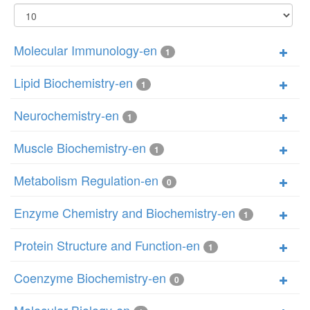
Display
#
Molecular Immunology-en
1
Lipid Biochemistry-en
1
Neurochemistry-en
1
Muscle Biochemistry-en
1
Metabolism Regulation-en
0
Enzyme Chemistry and Biochemistry-en
1
Protein Structure and Function-en
1
Coenzyme Biochemistry-en
0