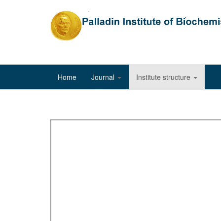
Home
Journal
Institute structure