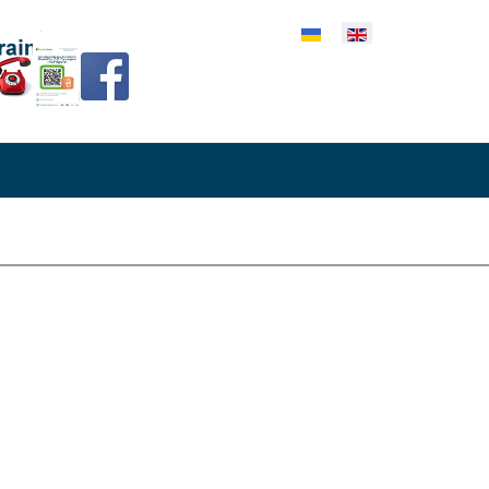
lect your language