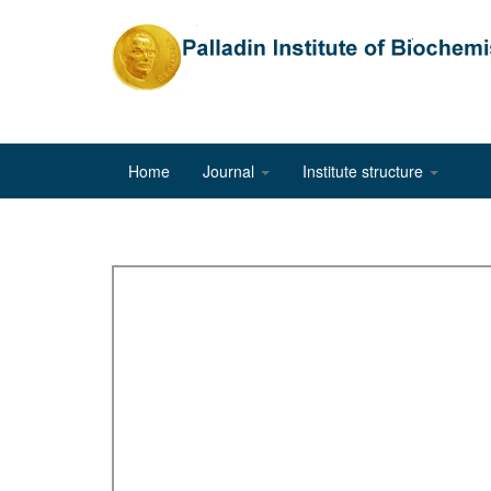
Home
Journal
Institute structure