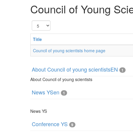
Council of Young Scie
Display
#
Title
Council of young scientists home page
About Council of young scientistsEN
1
About Council of young scientists
News YSen
1
News YS
Conference YS
9