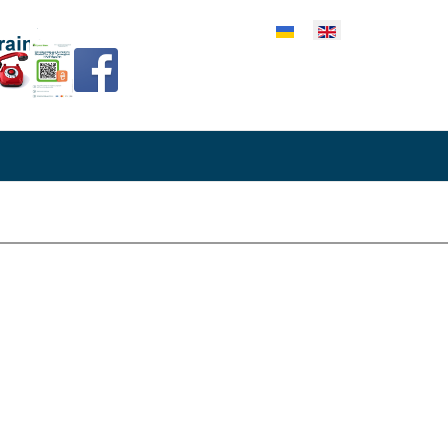
lect your language