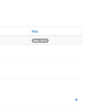
Hits
Hits: 5312