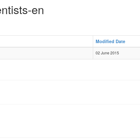
ntists-en
Modified Date
02 June 2015