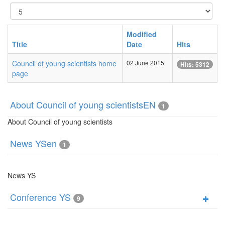
Display
#
Modified
Title
Date
Hits
Council of young scientists home
02 June 2015
Hits: 5312
page
About Council of young scientistsEN
1
About Council of young scientists
News YSen
1
News YS
Conference YS
9