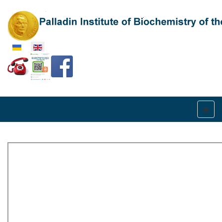
Select your language