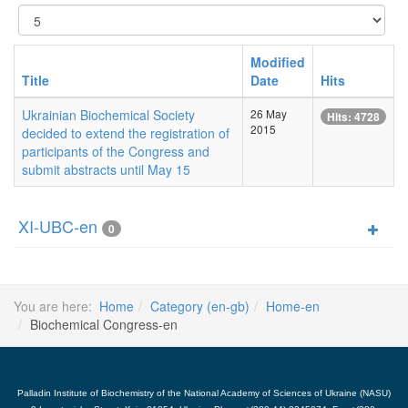
Display
#
Modified
Title
Date
Hits
Ukrainian Biochemical Society
26 May
Hits: 4728
2015
decided to extend the registration of
participants of the Congress and
submit abstracts until May 15
XI-UBC-en
0
You are here:
Home
Category (en-gb)
Home-en
Biochemical Congress-en
Palladin Institute of Biochemistry of the National Academy of Sciences of Ukraine (NASU)