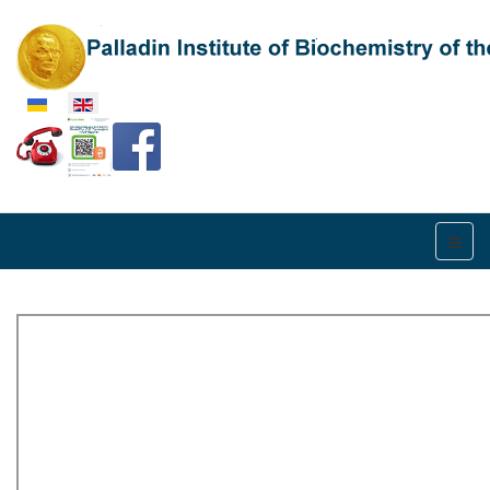
Select your language