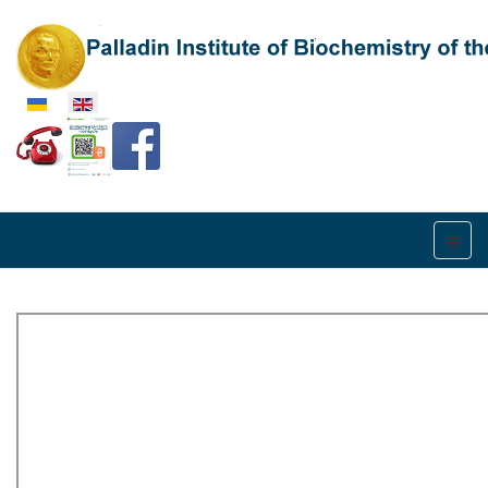
Select your language