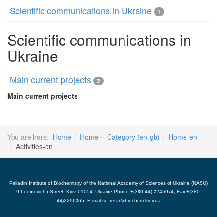
Scientific communications in Ukraine
1
Scientific communications in
Ukraine
Main current projects
2
Main current projects
You are here:
Home
Home
Category (en-gb)
Home-en
Activities-en
Palladin Institute of Biochemistry of the National Academy of Sciences of Ukraine (NASU)
9 Leontovicha Street, Kyiv, 01054, Ukraine Phone:+(380-44) 2245974; Fax:+(380-
44)2296365; E-mail:secretar@biochem.kiev.ua