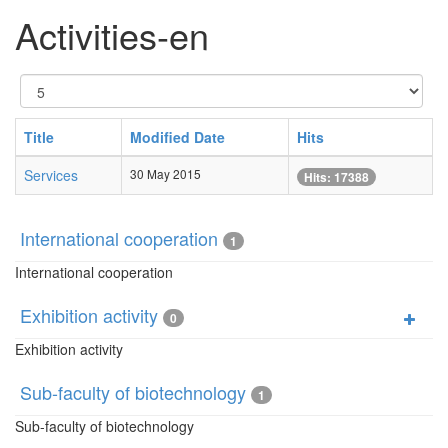
Activities-en
Display
#
Title
Modified Date
Hits
Services
30 May 2015
Hits: 17388
International cooperation
1
International cooperation
Exhibition activity
0
Exhibition activity
Sub-faculty of biotechnology
1
Sub-faculty of biotechnology