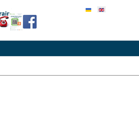
lect your language