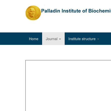
Home
Journal
Institute structure