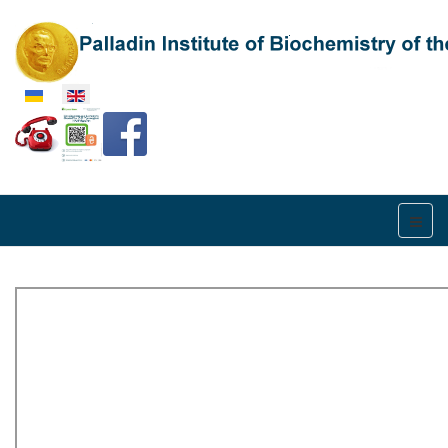
Select your language