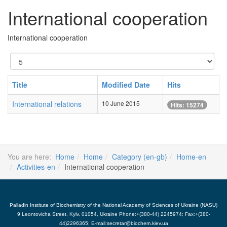
International cooperation
International cooperation
Display
#
Title
Modified Date
Hits
International relations
10 June 2015
Hits: 15274
You are here:
Home
Home
Category (en-gb)
Home-en
Activities-en
International cooperation
Palladin Institute of Biochemistry of the National Academy of Sciences of Ukraine (NASU)
9 Leontovicha Street, Kyiv, 01054, Ukraine Phone:+(380-44) 2245974; Fax:+(380-
44)2296365; E-mail:secretar@biochem.kiev.ua