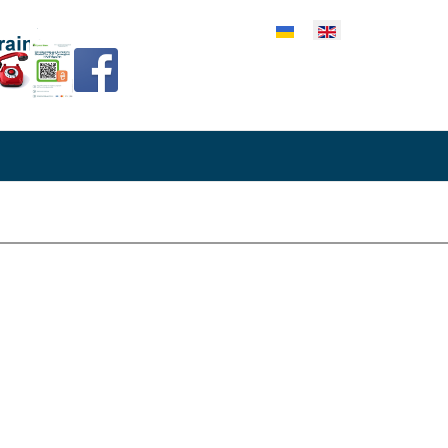
lect your language