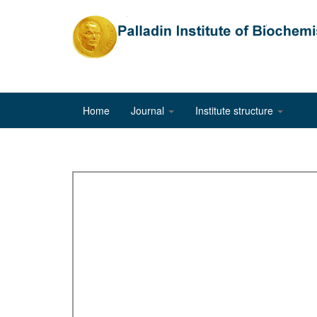
Home
Journal
Institute structure