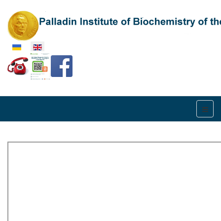
Select your language