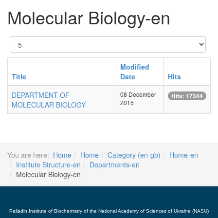
Molecular Biology-en
Display
#
Modified
Title
Date
Hits
DEPARTMENT OF
08 December
Hits: 17344
2015
MOLECULAR BIOLOGY
You are here:
Home
Home
Category (en-gb)
Home-en
Institute Structure-en
Departments-en
Molecular Biology-en
Palladin Institute of Biochemistry of the National Academy of Sciences of Ukraine (NASU)