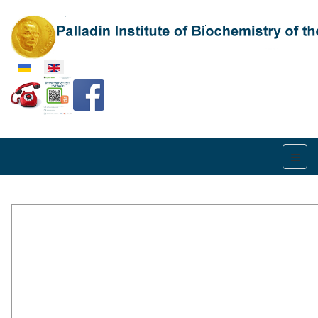
Select your language