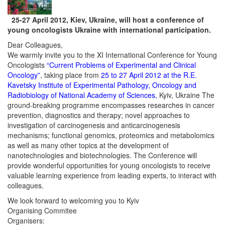
25-27 April 2012, Kiev, Ukraine, will host a conference of
young oncologists Ukraine with international participation.
Dear Colleagues,
We warmly invite you to the XI International Conference for Young
Oncologists
“Current Problems of Experimental and Clinical
Oncology”
, taking place from
25 to 27 April 2012 at the R.E.
Kavetsky Institute of Experimental Pathology, Oncology and
Radiobiology of National Academy of Sciences,
Kyiv, Ukraine The
ground-breaking programme encompasses researches in cancer
prevention, diagnostics and therapy; novel approaches to
investigation of carcinogenesis and anticarcinogenesis
mechanisms; functional genomics, proteomics and metabolomics
as well as many other topics at the development of
nanotechnologies and biotechnologies. The Conference will
provide wonderful opportunities for young oncologists to receive
valuable learning experience from leading experts, to interact with
colleagues.
We look forward to welcoming you to Kyiv
Organising Commitee
Organisers: