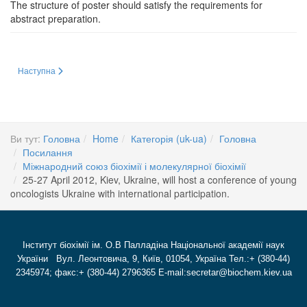
The structure of poster should satisfy the requirements for
abstract preparation.
Наступна стаття: International Union of Biochemistry and Molecular Biology
Наступна
Ви тут:
Головна
Home
Категорія (uk-ua)
Головна
Посилання
Міжнародний союз біохімії і молекулярної біохімії
25-27 April 2012, Kiev, Ukraine, will host a conference of young
oncologists Ukraine with international participation.
Інститут біохімії ім. О.В Палладіна Національної академії наук
України Вул. Леонтовича, 9, Київ, 01054, Україна Тел.:+ (380-44)
2345974; факс:+ (380-44) 2796365 E-mail:secretar@biochem.kiev.ua