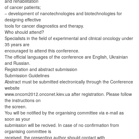
and rehabilitation
of cancer patients;
– development of nanotechnologies and biotechnologies for
designing effective
tools for cancer diagnostics and therapy.
Who should attend?
Specialists in the field of experimental and clinical oncology under
35 years are
encouraged to attend this conference.
The official languages of the conference are English, Ukrainian
and Russian.
Registration and abstract submission
Submission Guidelines
Abstract must be submitted electronically through the Conference
website
www.oncom2012.onconet.kiev.ua after registration. Please follow
the instructions on
the screen.
You will be notified by the organising committee via e-mail as
soon as your
submission will be recived. In case of no confirmation from
organising committee is
received, the presenting author should contact with