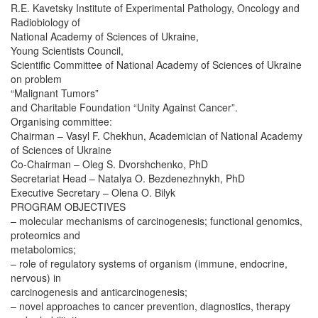
R.E. Kavetsky Institute of Experimental Pathology, Oncology and
Radiobiology of
National Academy of Sciences of Ukraine,
Young Scientists Council,
Scientific Committee of National Academy of Sciences of Ukraine
on problem
“Malignant Tumors”
and Charitable Foundation “Unity Against Cancer”.
Organising committee:
Chairman – Vasyl F. Chekhun, Academician of National Academy
of Sciences of Ukraine
Co-Chairman – Oleg S. Dvorshchenko, PhD
Secretariat Head – Natalya O. Bezdenezhnykh, PhD
Executive Secretary – Olena O. Bilyk
PROGRAM OBJECTIVES
– molecular mechanisms of carcinogenesis; functional genomics,
proteomics and
metabolomics;
– role of regulatory systems of organism (immune, endocrine,
nervous) in
carcinogenesis and anticarcinogenesis;
– novel approaches to cancer prevention, diagnostics, therapy