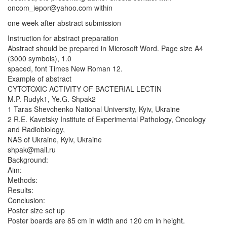
oncom_iepor@yahoo.com
within
one week after abstract submission
Instruction for abstract preparation
Abstract should be prepared in Microsoft Word. Page size A4
(3000 symbols), 1.0
spaced, font Times New Roman 12.
Example of abstract
CYTOTOXIC ACTIVITY OF BACTERIAL LECTIN
M.P. Rudyk1, Ye.G. Shpak2
1 Taras Shevchenko National University, Kyiv, Ukraine
2 R.E. Kavetsky Institute of Experimental Pathology, Oncology
and Radiobiology,
NAS of Ukraine, Kyiv, Ukraine
shpak@mail.ru
Background:
Aim:
Methods:
Results:
Conclusion:
Poster size set up
Poster boards are 85 cm in width and 120 cm in height.