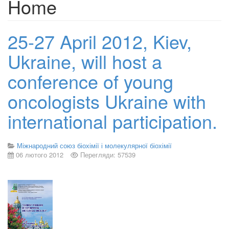
Home
25-27 April 2012, Kiev,
Ukraine, will host a
conference of young
oncologists Ukraine with
international participation.
Міжнародний союз біохімії і молекулярної біохімії
06 лютого 2012
Перегляди: 57539