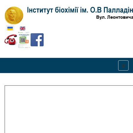
Оберіть свою мову