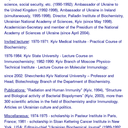
science, social security, etc. (1990-1992); Ambassador of Ukraine to
the United Kingdom (1992-1998), Ambassador of Ukraine in Ireland
(simultaneously, 1995-1998). Director, Palladin Institute of Biochemistry,
Ukrainian National Academy of Sciences, Kyiv (since May 1998).
Academician-Secretary and member of the Presidium of the National
Academy of Sciences of Ukraine (since April 2004).
Invited lecturer
: 1970-1971: Kyiv Medical Institute - Practical Course of
Biochemistry;
1976-1984: Kyiv State University - Lecture Course on
Immunochemistry; 1982-1990: Kyiv Branch of Moscow Physico-
Technical Institute - Lecture Course on Molecular Immunology;
since 2002: Shevchenko Kyiv National University – Professor and
Head, Biotechnology Branch of the Department of Biochemistry.
Publications:
"Radiation and Human Immunity" (Kyiv, 1994), “Structure
and Biological activity of Bacterial Biopolymers” (Kyiv, 2003), more than
300 scientific articles in the field of Biochemistry and/or Immunology.
Articles on Ukrainian culture and politics.
Miscellaneous:
1974-1975 - scholarship in Pasteur Institute in Paris,
France; 1981 - scholarship in Sloan Kettering Cancer Institute in New
York, USA; Editor-in-chief "Ukrainian Biochemical Journal" (1989-1992