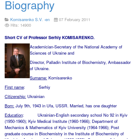
Biography
Komisarenko S.V. -en
07 February 2011
Hits: 14900
Short CV of Professor Serhiy KOMISARENKO.
Academician-Secretary of the National Academy of
Sciences of Ukraine and
Director, Palladin Institute of Biochemistry, Ambassador
of Ukraine.
Surname:
Komisarenko
First name
: Serhiy
Citizenship:
Ukrainian
Born:
July 9th, 1943 in Ufa, USSR. Married, has one daughter
Education
: Ukrainian-English secondary school No 92 in Kyiv
(1950-1960); Kyiv Medical Institute (1960-1966); Department of
Mechanics & Mathematics of Kyiv University (1964-1966); Post
graduate course in Biochemistry in the Institute of Biochemistry of