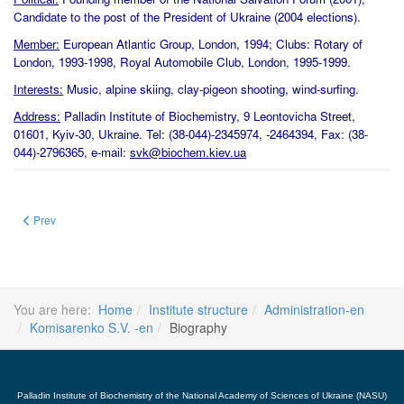
Candidate to the post of the President of Ukraine (2004 elections).
Member:
European Atlantic Group, London, 1994; Clubs: Rotary of
London, 1993-1998, Royal Automobile Club, London, 1995-1999.
Interests:
Music, alpine skiing, clay-pigeon shooting, wind-surfing.
Address:
Palladin Institute of Biochemistry, 9 Leontovicha Street,
01601, Kyiv-30, Ukraine. Tel: (38-044)-2345974, -2464394, Fax: (38-
044)-2796365, e-mail:
svk@biochem.kiev.ua
Previous article: Seminar for Master and PhD students INTRODUCTIO
Prev
You are here:
Home
Institute structure
Administration-en
Komisarenko S.V. -en
Biography
Palladin Institute of Biochemistry of the National Academy of Sciences of Ukraine (NASU)