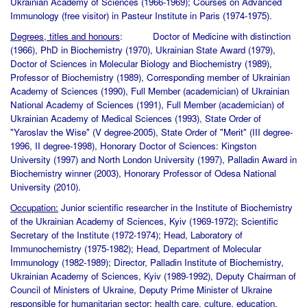
Ukrainian Academy of Sciences (1966-1969); Courses on Advanced
Immunology (free visitor) in Pasteur Institute in Paris (1974-1975).
Degrees, titles and honours
: Doctor of Medicine with distinction
(1966), PhD in Biochemistry (1970), Ukrainian State Award (1979),
Doctor of Sciences in Molecular Biology and Biochemistry (1989),
Professor of Biochemistry (1989), Corresponding member of Ukrainian
Academy of Sciences (1990), Full Member (academician) of Ukrainian
National Academy of Sciences (1991), Full Member (academician) of
Ukrainian Academy of Medical Sciences (1993), State Order of
"Yaroslav the Wise" (V degree-2005), State Order of "Merit" (III degree-
1996, II degree-1998), Honorary Doctor of Sciences: Kingston
University (1997) and North London University (1997), Palladin Award in
Biochemistry winner (2003), Honorary Professor of Odesa National
University (2010).
Occupation:
Junior scientific researcher in the Institute of Biochemistry
of the Ukrainian Academy of Sciences, Kyiv (1969-1972); Scientific
Secretary of the Institute (1972-1974); Head, Laboratory of
Immunochemistry (1975-1982); Head, Department of Molecular
Immunology (1982-1989); Director, Palladin Institute of Biochemistry,
Ukrainian Academy of Sciences, Kyiv (1989-1992), Deputy Chairman of
Council of Ministers of Ukraine, Deputy Prime Minister of Ukraine
responsible for humanitarian sector: health care, culture, education,