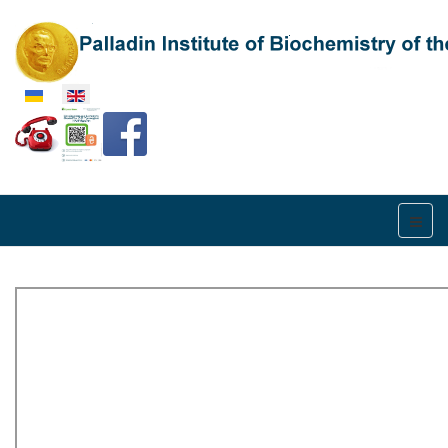
Select your language