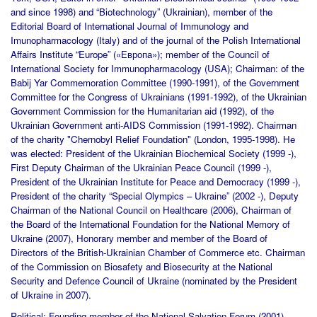
and since 1998) and “Biotechnology” (Ukrainian), member of the
Editorial Board of International Journal of Immunology and
Imunopharmacology (Italy) and of the journal of the Polish International
Affairs Institute “Europe” («Европа»); member of the Council of
International Society for Immunopharmacology (USA); Chairman: of the
Babij Yar Commemoration Committee (1990-1991), of the Government
Committee for the Congress of Ukrainians (1991-1992), of the Ukrainian
Government Commission for the Humanitarian aid (1992), of the
Ukrainian Government anti-AIDS Commission (1991-1992). Chairman
of the charity "Chernobyl Relief Foundation" (London, 1995-1998). He
was elected: President of the Ukrainian Biochemical Society (1999 -),
First Deputy Chairman of the Ukrainian Peace Council (1999 -),
President of the Ukrainian Institute for Peace and Democracy (1999 -),
President of the charity “Special Olympics – Ukraine” (2002 -), Deputy
Chairman of the National Council on Healthcare (2006), Chairman of
the Board of the International Foundation for the National Memory of
Ukraine (2007), Honorary member and member of the Board of
Directors of the British-Ukrainian Chamber of Commerce etc. Chairman
of the Commission on Biosafety and Biosecurity at the National
Security and Defence Council of Ukraine (nominated by the President
of Ukraine in 2007).
Political:
Founding member of the National Salvation Forum (2001),