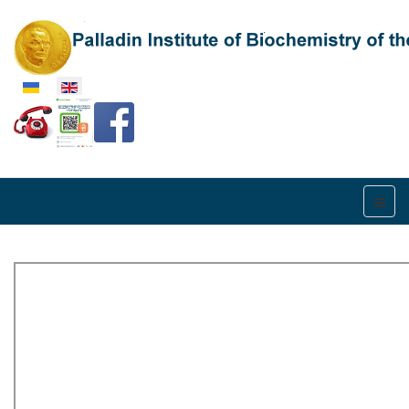
Select your language