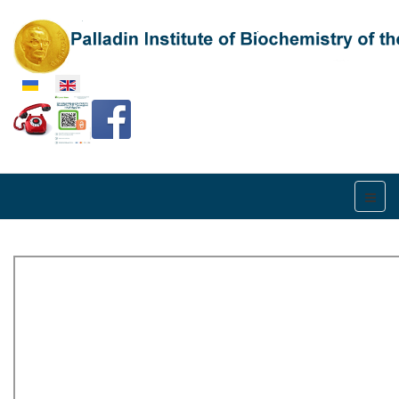
Select your language