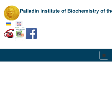
Select your language