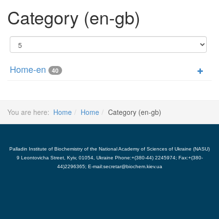
Category (en-gb)
Display
#
Home-en
40
You are here:
Home
Home
Category (en-gb)
Palladin Institute of Biochemistry of the National Academy of Sciences of Ukraine (NASU)
9 Leontovicha Street, Kyiv, 01054, Ukraine Phone:+(380-44) 2245974; Fax:+(380-
44)2296365; E-mail:secretar@biochem.kiev.ua