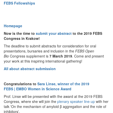
FEBS Fellowships
Homepage
Now is the time to
submit your abstract
to the 2019 FEBS
Congress in Krakow!
The deadline to submit abstracts for consideration for oral
presentations, bursaries and inclusion in the
FEBS Open
Bio
Congress
supplement is
7
March 2019
. Come and present
your work at this inspiring international gathering!
All about abstract submission
Congratulations to
Sara Linse, winner of the 2019
FEBS | EMBO Women in Science Award
Prof. Linse will be presented with the award at the 2019 FEBS
Congress, where she will join the
plenary speaker line-up
with her
talk 'On the mechanism of amyloid β aggregation and the role of
inhibitors'.