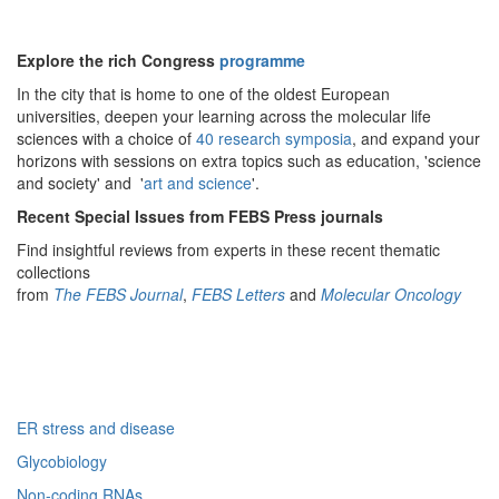
Explore the rich Congress
programme
In the city that is home to one of the oldest European
universities, deepen your learning across the molecular life
sciences with a choice of
40 research symposia
, and expand your
horizons with sessions on extra topics such as education, 'science
and society' and '
art and science
'.
Recent Special Issues from FEBS Press journals
Find insightful reviews from experts in these recent thematic
collections
from
The FEBS Journal
,
FEBS Letters
and
Molecular Oncology
ER stress and disease
Glycobiology
Non-coding RNAs