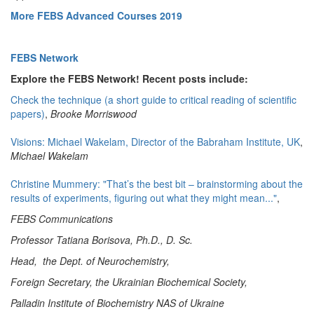
More FEBS Advanced Courses 2019
FEBS Network
Explore the FEBS Network! Recent posts include:
Check the technique (a short guide to critical reading of scientific
papers)
,
Brooke Morriswood
Visions: Michael Wakelam, Director of the Babraham Institute, UK
,
Michael Wakelam
Christine Mummery: "That’s the best bit – brainstorming about the
results of experiments, figuring out what they might mean..."
,
FEBS Communications
Professor Tatiana Borisova, Ph.D., D. Sc.
Head, the Dept. of Neurochemistry,
Foreign Secretary, the Ukrainian Biochemical Society,
Palladin Institute of Biochemistry NAS of Ukraine