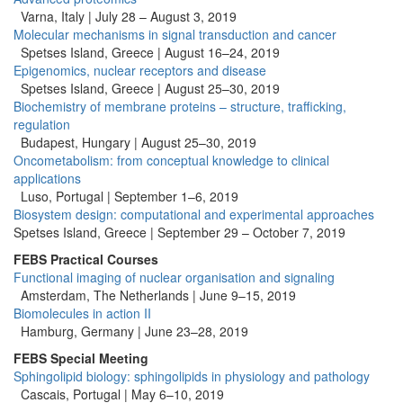
Varna, Italy | July 28 – August 3, 2019
Molecular mechanisms in signal transduction and cancer
Spetses Island, Greece | August 16–24, 2019
Epigenomics, nuclear receptors and disease
Spetses Island, Greece | August 25–30, 2019
Biochemistry of membrane proteins – structure, trafficking,
regulation
Budapest, Hungary | August 25–30, 2019
Oncometabolism: from conceptual knowledge to clinical
applications
Luso, Portugal | September 1–6, 2019
Biosystem design: computational and experimental approaches
Spetses Island, Greece | September 29 – October 7, 2019
FEBS Practical Courses
Functional imaging of nuclear organisation and signaling
Amsterdam, The Netherlands | June 9–15, 2019
Biomolecules in action II
Hamburg, Germany |
June 23–28, 2019
FEBS Special Meeting
Sphingolipid biology: sphingolipids in physiology and pathology
Cascais, Portugal | May 6–10, 2019