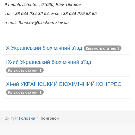
9 Leontovicha Str., 01030, Kiev, Ukraine
Tel. +38 044 234 32 54; Fax.
+38 044 279 63 65
e-mail:
tborisov@biochem.kiev.ua
Х Український біохімічний з'їзд
Кількість статей: 1
IX-ий Український біохімічний з'їзд
Кількість статей: 1
XI-ий УКРАЇНСЬКИЙ БІОХІМІЧНИЙ КОНГРЕС
Кількість статей: 1
Ви тут:
Головна
Конгреси