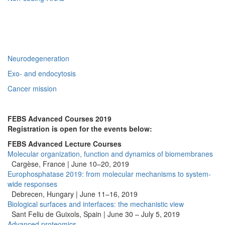
Neurodegeneration
Exo- and endocytosis
Cancer mission
FEBS Advanced Courses 2019
Registration is open for the events below:
FEBS Advanced Lecture Courses
Molecular organization, function and dynamics of biomembranes
Cargèse, France | June 10–20, 2019
Europhosphatase 2019: from molecular mechanisms to system-
wide responses
Debrecen, Hungary | June 11–16, 2019
Biological surfaces and interfaces: the mechanistic view
Sant Feliu de Guixols, Spain | June 30 – July 5, 2019
Advanced proteomics