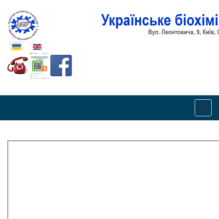
Оберіть свою мову