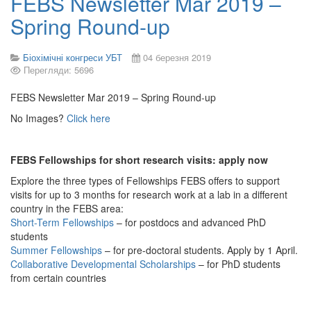
FEBS Newsletter Mar 2019 –
Spring Round-up
Біохімічні конгреси УБТ
04 березня 2019
Перегляди: 5696
FEBS Newsletter Mar 2019 – Spring Round-up
No Images?
Click here
FEBS Fellowships for short research visits: apply now
Explore the three types of Fellowships FEBS offers to support
visits for up to 3 months for research work at a lab in a different
country in the FEBS area:
Short-Term Fellowships
– for postdocs and advanced PhD
students
Summer Fellowships
– for pre-doctoral students. Apply by 1 April.
Collaborative Developmental Scholarships
– for PhD students
from certain countries