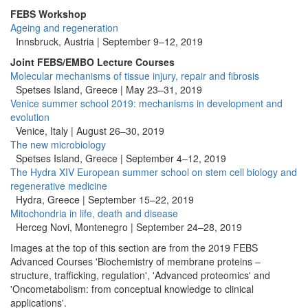
FEBS Workshop
Ageing and regeneration
Innsbruck, Austria |
September 9–12, 2019
Joint FEBS/EMBO Lecture Courses
Molecular mechanisms of tissue injury, repair and fibrosis
Spetses Island, Greece | May 23–31, 2019
Venice summer school 2019: mechanisms in development and
evolution
Venice, Italy | August 26–30, 2019
The new microbiology
Spetses Island, Greece | September 4–12, 2019
The Hydra XIV European summer school on stem cell biology and
regenerative medicine
Hydra, Greece |
September 15–22, 2019
Mitochondria in life, death and disease
Herceg Novi, Montenegro |
September 24–28, 2019
Images at the top of this section are from the 2019 FEBS
Advanced Courses 'Biochemistry of membrane proteins –
structure, trafficking, regulation', 'Advanced proteomics' and
'Oncometabolism: from conceptual knowledge to clinical
applications'.