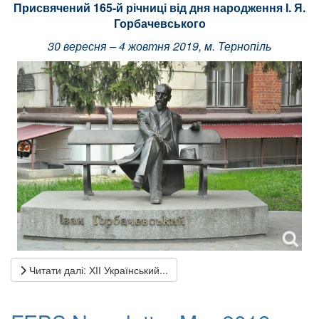
Присвячений 165-й річниці від дня народження І. Я.
Горбачевського
30 вересня – 4 жовтня 2019, м. Тернопіль
Читати далі: ХІІ Український...