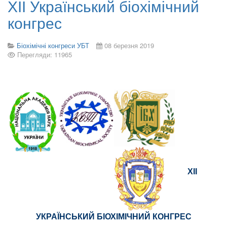
ХІІ Український біохімічний
конгрес
Біохімічні конгреси УБТ
08 березня 2019
Перегляди: 11965
ХІІ
УКРАЇНСЬКИЙ БІОХІМІЧНИЙ КОНГРЕС