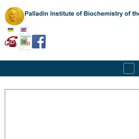
Select your language