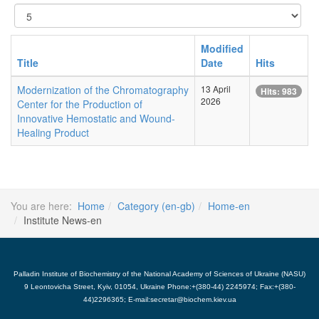
Display
#
Modified
Title
Date
Hits
Modernization of the Chromatography
13 April
Hits: 983
2026
Center for the Production of
Innovative Hemostatic and Wound-
Healing Product
You are here:
Home
Category (en-gb)
Home-en
Institute News-en
Palladin Institute of Biochemistry of the National Academy of Sciences of Ukraine (NASU)
9 Leontovicha Street, Kyiv, 01054, Ukraine Phone:+(380-44) 2245974; Fax:+(380-
44)2296365; E-mail:secretar@biochem.kiev.ua