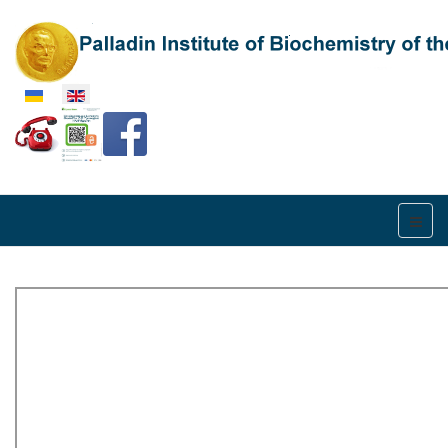
Select your language