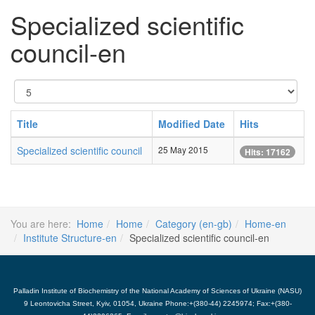
Specialized scientific
council-en
Display
#
Title
Modified Date
Hits
Specialized scientific council
25 May 2015
Hits: 17162
You are here:
Home
Home
Category (en-gb)
Home-en
Institute Structure-en
Specialized scientific council-en
Palladin Institute of Biochemistry of the National Academy of Sciences of Ukraine (NASU)
9 Leontovicha Street, Kyiv, 01054, Ukraine Phone:+(380-44) 2245974; Fax:+(380-