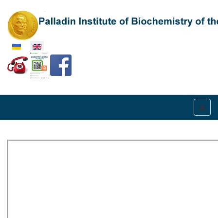
Select your language