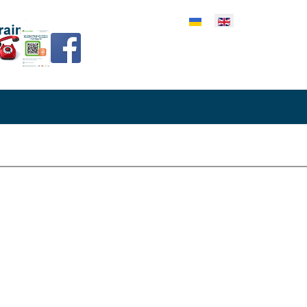
lect your language