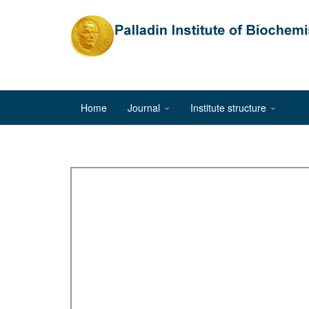
Home
Journal
Institute structure