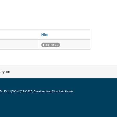
Hits
Hits: 3125
try-en
5974; Fax:+(380-44)2296365; E-mail:secretar@biochem.kiev.ua