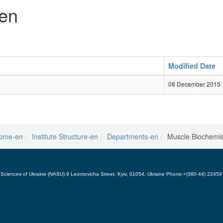
-en
Modified Date
08 December 2015
ome-en
Institute Structure-en
Departments-en
Muscle Biochemis
 of Sciences of Ukraine (NASU) 9 Leontovicha Street, Kyiv, 01054, Ukraine Phone:+(380-44) 224