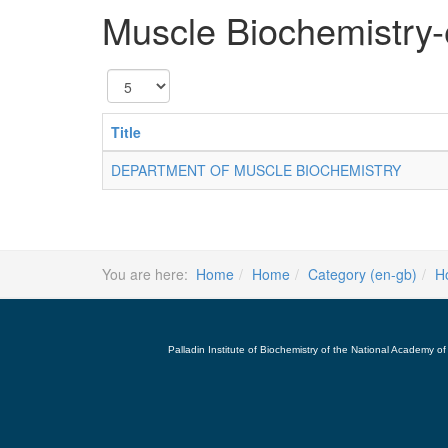
Muscle Biochemistry
Display
#
Title
DEPARTMENT OF MUSCLE BIOCHEMISTRY
You are here:
Home
Home
Category (en-gb)
H
Palladin Institute of Biochemistry of the National Academy