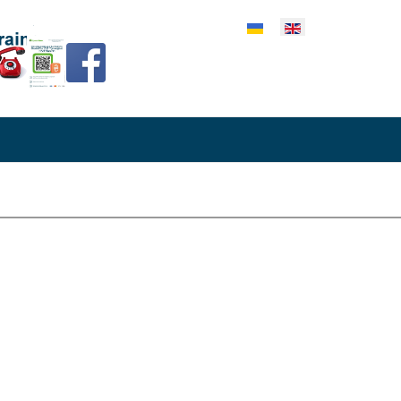
lect your language