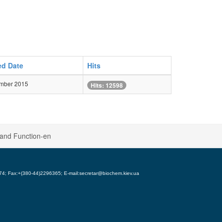
ed Date
Hits
mber 2015
Hits: 12598
 and Function-en
5974; Fax:+(380-44)2296365; E-mail:secretar@biochem.kiev.ua