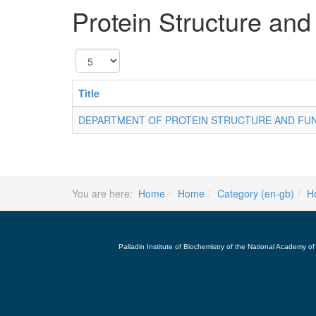
Protein Structure and
Display
#
Title
DEPARTMENT OF PROTEIN STRUCTURE AND FU
You are here:
Home
Home
Category (en-gb)
H
Palladin Institute of Biochemistry of the National Academy