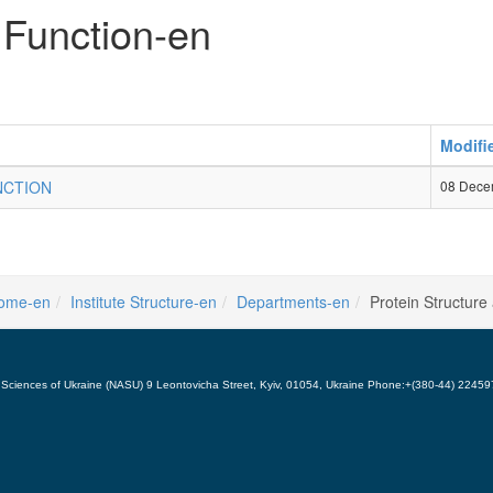
 Function-en
Modifi
NCTION
08 Dece
ome-en
Institute Structure-en
Departments-en
Protein Structure
 of Sciences of Ukraine (NASU) 9 Leontovicha Street, Kyiv, 01054, Ukraine Phone:+(380-44) 224