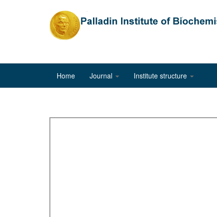
Home
Journal
Institute structure