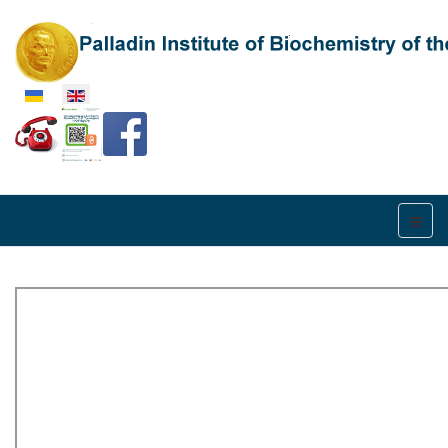
Select your language