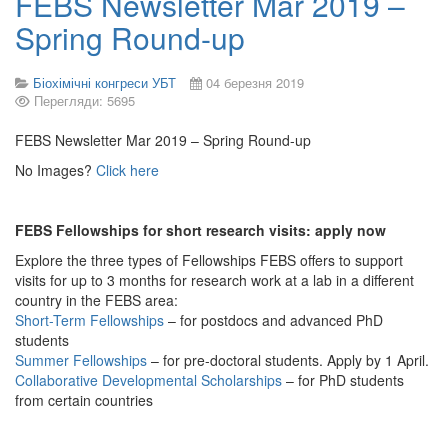
FEBS Newsletter Mar 2019 –
Spring Round-up
Біохімічні конгреси УБТ
04 березня 2019
Перегляди: 5695
FEBS Newsletter Mar 2019 – Spring Round-up
No Images?
Click here
FEBS Fellowships for short research visits: apply now
Explore the three types of Fellowships FEBS offers to support
visits for up to 3 months for research work at a lab in a different
country in the FEBS area:
Short-Term Fellowships
– for postdocs and advanced PhD
students
Summer Fellowships
– for pre-doctoral students. Apply by 1 April.
Collaborative Developmental Scholarships
– for PhD students
from certain countries