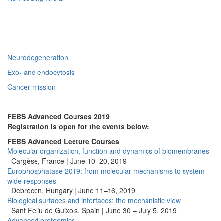
Neurodegeneration
Exo- and endocytosis
Cancer mission
FEBS Advanced Courses 2019
Registration is open for the events below:
FEBS Advanced Lecture Courses
Molecular organization, function and dynamics of biomembranes
Cargèse, France | June 10–20, 2019
Europhosphatase 2019: from molecular mechanisms to system-
wide responses
Debrecen, Hungary | June 11–16, 2019
Biological surfaces and interfaces: the mechanistic view
Sant Feliu de Guixols, Spain | June 30 – July 5, 2019
Advanced proteomics