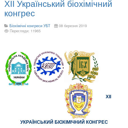
ХІІ Український біохімічний
конгрес
Біохімічні конгреси УБТ
08 березня 2019
Перегляди: 11965
ХІІ
УКРАЇНСЬКИЙ БІОХІМІЧНИЙ КОНГРЕС