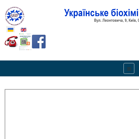
Оберіть свою мову