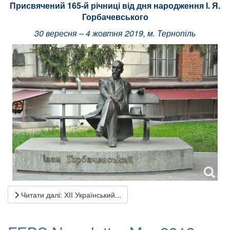
Присвячений 165-й річниці від дня народження І. Я.
Горбачевського
30 вересня – 4 жовтня 2019, м. Тернопіль
Читати далі: ХІІ Український...