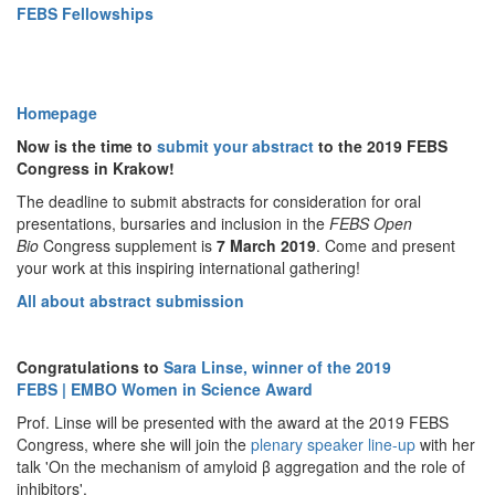
FEBS Fellowships
Homepage
Now is the time to
submit your abstract
to the 2019 FEBS
Congress in Krakow!
The deadline to submit abstracts for consideration for oral
presentations, bursaries and inclusion in the
FEBS Open
Bio
Congress
supplement is
7
March 2019
. Come and present
your work at this inspiring international gathering!
All about abstract submission
Congratulations to
Sara Linse, winner of the 2019
FEBS | EMBO Women in Science Award
Prof. Linse will be presented with the award at the 2019 FEBS
Congress, where she will join the
plenary speaker line-up
with her
talk 'On the mechanism of amyloid β aggregation and the role of
inhibitors'.