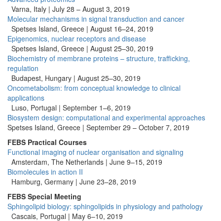
Varna, Italy | July 28 – August 3, 2019
Molecular mechanisms in signal transduction and cancer
Spetses Island, Greece | August 16–24, 2019
Epigenomics, nuclear receptors and disease
Spetses Island, Greece | August 25–30, 2019
Biochemistry of membrane proteins – structure, trafficking,
regulation
Budapest, Hungary | August 25–30, 2019
Oncometabolism: from conceptual knowledge to clinical
applications
Luso, Portugal | September 1–6, 2019
Biosystem design: computational and experimental approaches
Spetses Island, Greece | September 29 – October 7, 2019
FEBS Practical Courses
Functional imaging of nuclear organisation and signaling
Amsterdam, The Netherlands | June 9–15, 2019
Biomolecules in action II
Hamburg, Germany |
June 23–28, 2019
FEBS Special Meeting
Sphingolipid biology: sphingolipids in physiology and pathology
Cascais, Portugal | May 6–10, 2019