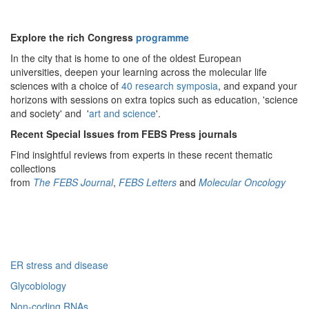
Explore the rich Congress
programme
In the city that is home to one of the oldest European
universities, deepen your learning across the molecular life
sciences with a choice of
40 research symposia
, and expand your
horizons with sessions on extra topics such as education, 'science
and society' and '
art and science
'.
Recent Special Issues from FEBS Press journals
Find insightful reviews from experts in these recent thematic
collections
from
The FEBS Journal
,
FEBS Letters
and
Molecular Oncology
ER stress and disease
Glycobiology
Non-coding RNAs