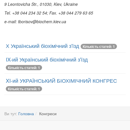
9 Leontovicha Str., 01030, Kiev, Ukraine
Tel. +38 044 234 32 54; Fax.
+38 044 279 63 65
e-mail:
tborisov@biochem.kiev.ua
Х Український біохімічний з'їзд
Кількість статей: 1
IX-ий Український біохімічний з'їзд
Кількість статей: 1
XI-ий УКРАЇНСЬКИЙ БІОХІМІЧНИЙ КОНГРЕС
Кількість статей: 1
Ви тут:
Головна
Конгреси