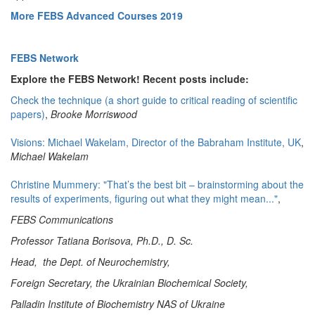
More FEBS Advanced Courses 2019
FEBS Network
Explore the FEBS Network! Recent posts include:
Check the technique (a short guide to critical reading of scientific
papers)
,
Brooke Morriswood
Visions: Michael Wakelam, Director of the Babraham Institute, UK
,
Michael Wakelam
Christine Mummery: "That’s the best bit – brainstorming about the
results of experiments, figuring out what they might mean..."
,
FEBS Communications
Professor Tatiana Borisova, Ph.D., D. Sc.
Head, the Dept. of Neurochemistry,
Foreign Secretary, the Ukrainian Biochemical Society,
Palladin Institute of Biochemistry NAS of Ukraine