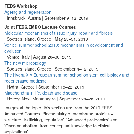
FEBS Workshop
Ageing and regeneration
Innsbruck, Austria |
September 9–12, 2019
Joint FEBS/EMBO Lecture Courses
Molecular mechanisms of tissue injury, repair and fibrosis
Spetses Island, Greece | May 23–31, 2019
Venice summer school 2019: mechanisms in development and
evolution
Venice, Italy | August 26–30, 2019
The new microbiology
Spetses Island, Greece | September 4–12, 2019
The Hydra XIV European summer school on stem cell biology and
regenerative medicine
Hydra, Greece |
September 15–22, 2019
Mitochondria in life, death and disease
Herceg Novi, Montenegro |
September 24–28, 2019
Images at the top of this section are from the 2019 FEBS
Advanced Courses 'Biochemistry of membrane proteins –
structure, trafficking, regulation', 'Advanced proteomics' and
'Oncometabolism: from conceptual knowledge to clinical
applications'.